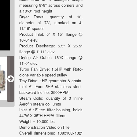
measuring 9'-9" across corners and
a 10'-0" roof height
Dryer Trays: quantity of 18,
diameter of 78", stacked on 4-
11/16" spaces
Product Inlet: 5" X 15" flange @
10'-6" elev.
Product Discharge: 5.5" X 25.5"
flange @ 1'-11" elev.
Drying Air Outlet: 18"Ø flange @
11'-0" elev.
Turbo Fan Drive: 1.5HP with Roto-
clone variable speed pulley
Tray Drive: 1HP gearmotor & chain
Inlet Air Fan: 5HP stainless steel,
backward incline, 3500RPM
Steam Coils: quantity of 3 inline
Aerofin steam coil units
Inlet Air Filter: filter housing, holds
44"W X 35"H HEPA filters
Weight ~ 10,000 lbs
Demonstration Video on File.
Overall dimensions: 108x108x132"