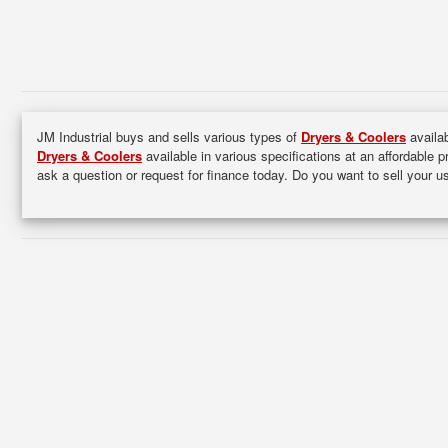
JM Industrial buys and sells various types of
Dryers & Coolers
availab
Dryers & Coolers
available in various specifications at an affordable p
ask a question or request for finance today. Do you want to sell your 