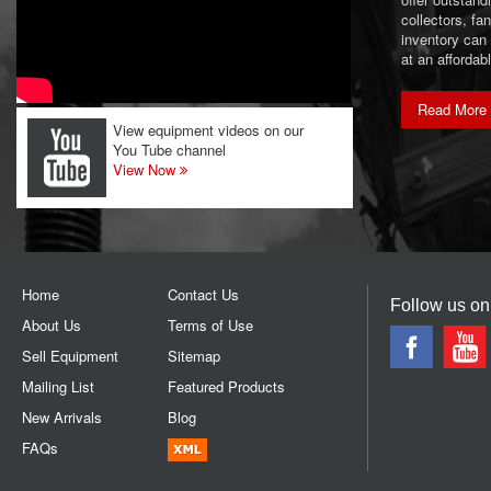
collectors, f
inventory can
at an affordab
Read More
View equipment videos on our
You Tube channel
View Now
Home
Contact Us
Follow us on
About Us
Terms of Use
Sell Equipment
Sitemap
Mailing List
Featured Products
New Arrivals
Blog
FAQs