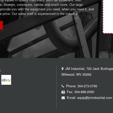
ans, blowers, conveyors, valves and much more. Our large
 provide you with the equipment you need, when you need it, and
le price. Our sales staff is experienced in the industry.
JM Industrial, 720 Jack Burlinga
:
Millwood, WV 25262
Phone:
304-273-0795
Fax: 304-868-2050
Email:
equip@jmindustrial.com