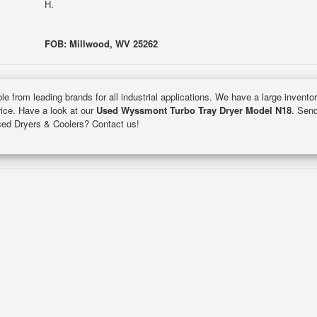
H.
FOB: Millwood, WV 25262
le from leading brands for all industrial applications. We have a large invento
rice. Have a look at our
Used Wyssmont Turbo Tray Dryer Model N18
. Send
used Dryers & Coolers? Contact us!