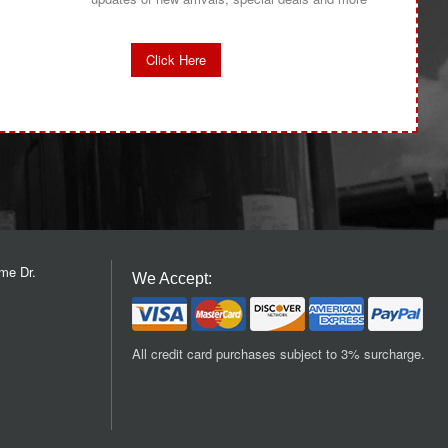
Click Here
me Dr.
We Accept:
All credit card purchases subject to 3% surcharge.