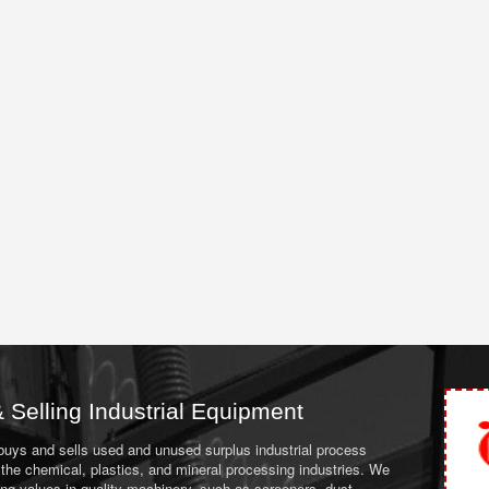
 Selling Industrial Equipment
 buys and sells used and unused surplus industrial process
the chemical, plastics, and mineral processing industries. We
ing values in quality machinery, such as screeners, dust