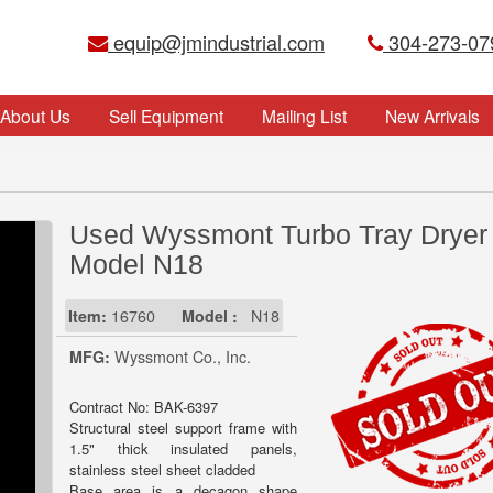
equip@jmindustrial.com
304-273-07
About Us
Sell Equipment
Mailing List
New Arrivals
Used Wyssmont Turbo Tray Dryer
Model N18
Item:
16760
Model :
N18
MFG:
Wyssmont Co., Inc.
Contract No: BAK-6397
Structural steel support frame with
1.5" thick insulated panels,
stainless steel sheet cladded
Base area is a decagon shape