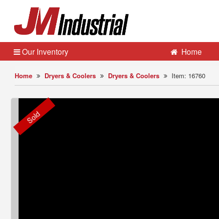
Our Inventory
Home
Home
Dryers & Coolers
Dryers & Coolers
Item: 16760
Sold