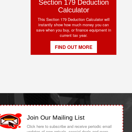
Section 179 Deduction
Calculator
This Section 179 Deduction Calculator will
instantly show how much money you can
save when you buy, or finance equipment in
current tax year.
FIND OUT MORE
Join Our Mailing List
Click here to subscribe and receive periodic email
updates of new arrivals, special deals and more