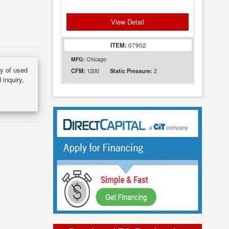
View Detail
ITEM:
07902
MFG:
Chicago
ry of used
1200
2
CFM:
Static Pressure:
 inquiry,