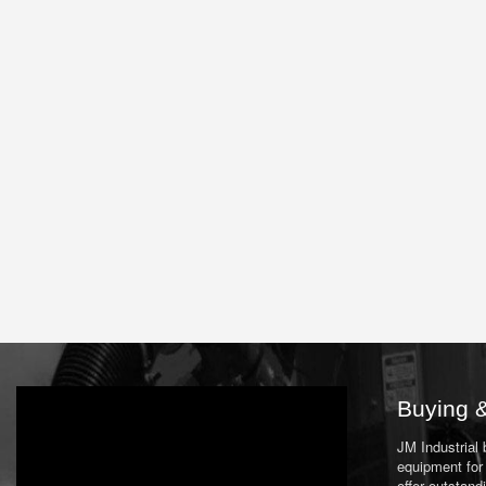
Buying &
JM Industrial
equipment for 
offer outstand