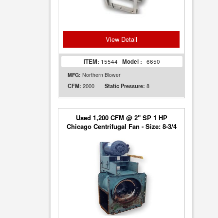
View Detail
ITEM:
15544
Model :
6650
MFG:
Northern Blower
2000
8
CFM:
Static Pressure:
Used 1,200 CFM @ 2" SP 1 HP
Chicago Centrifugal Fan - Size: 8-3/4