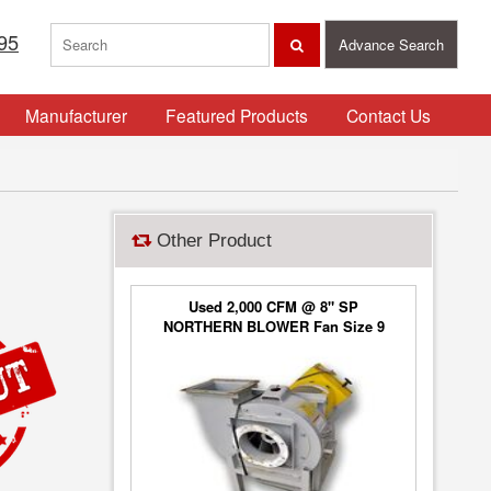
95
Advance Search
Manufacturer
Featured Products
Contact Us
Other Product
Used 2,000 CFM @ 8" SP
NORTHERN BLOWER Fan Size 9
Blower Type 6650, Class 2