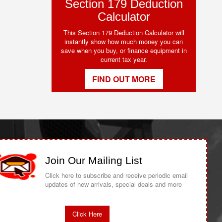
Section 179 Deduction
Calculator
This Section 179 Deduction Calculator will
instantly show how much money you can
save when you buy, or finance equipment in
current tax year.
FIND OUT MORE
Join Our Mailing List
Click here to subscribe and receive periodic email
updates of new arrivals, special deals and more
Click Here