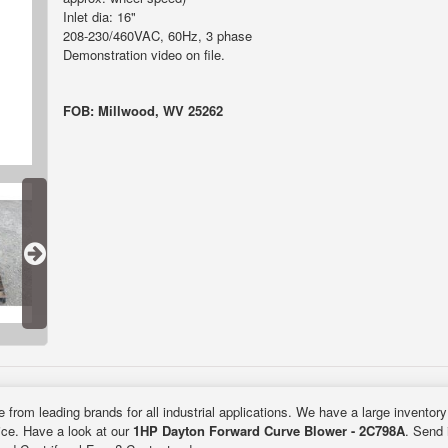
Inlet dia: 16"
208-230/460VAC, 60Hz, 3 phase
Demonstration video on file.
FOB: Millwood, WV 25262
e from leading brands for all industrial applications. We have a large inventor
rice. Have a look at our
1HP Dayton Forward Curve Blower - 2C798A
. Send 