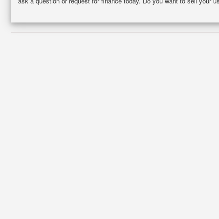
ask a question or request for finance today. Do you want to sell your 