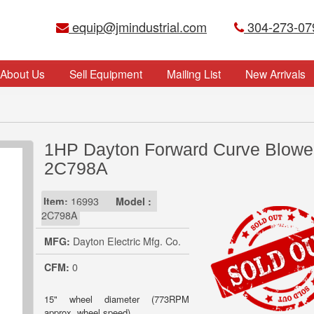
equip@jmindustrial.com
304-273-07
About Us
Sell Equipment
Mailing List
New Arrivals
1HP Dayton Forward Curve Blower
2C798A
Item:
16993
Model :
2C798A
MFG:
Dayton Electric Mfg. Co.
CFM:
0
15" wheel diameter (773RPM
approx. wheel speed)