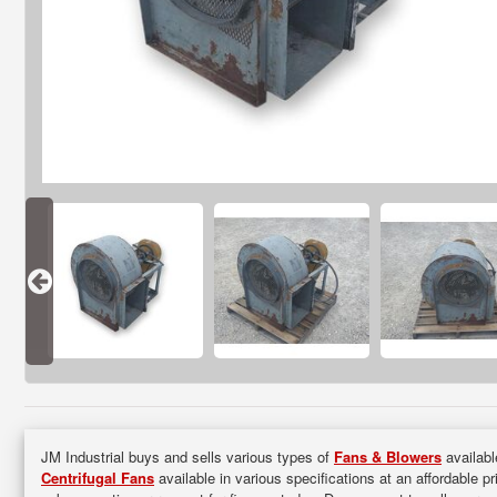
JM Industrial buys and sells various types of
Fans & Blowers
availabl
Centrifugal Fans
available in various specifications at an affordable p