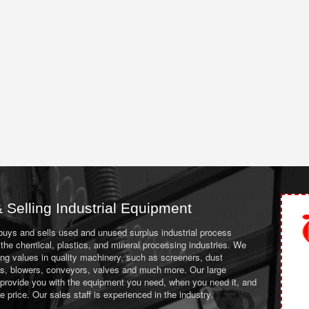
 Selling Industrial Equipment
 buys and sells used and unused surplus industrial process
the chemical, plastics, and mineral processing industries. We
ing values in quality machinery, such as screeners, dust
ans, blowers, conveyors, valves and much more. Our large
 provide you with the equipment you need, when you need it, and
le price. Our sales staff is experienced in the industry.