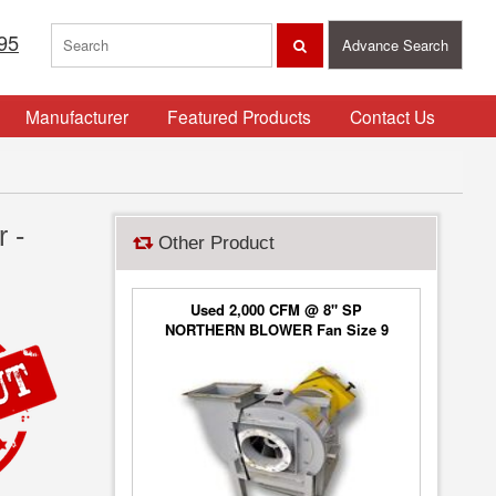
95
Advance Search
Manufacturer
Featured Products
Contact Us
 -
Other Product
Used 2,000 CFM @ 8" SP
NORTHERN BLOWER Fan Size 9
Blower Type 6650, Class 2