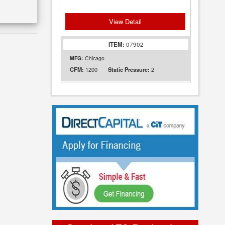
View Detail
ITEM:
07902
MFG:
Chicago
1200
2
CFM:
Static Pressure: