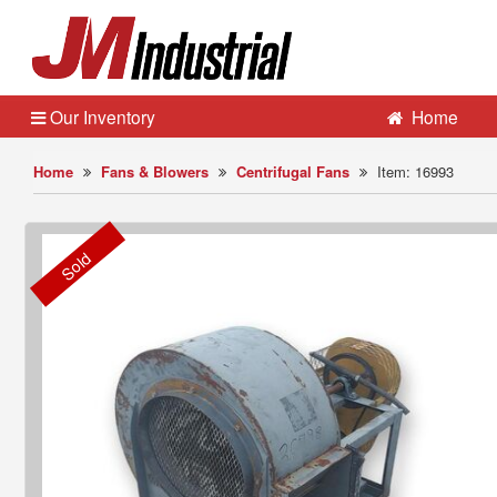
Our Inventory
Home
Home
Fans & Blowers
Centrifugal Fans
Item: 16993
Sold