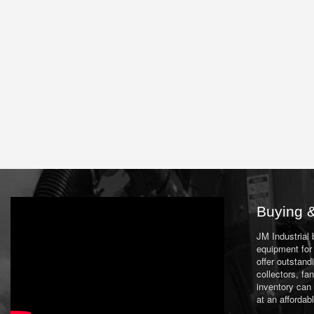
Buying &
JM Industrial
equipment for 
offer outstand
collectors, f
inventory can
at an affordab