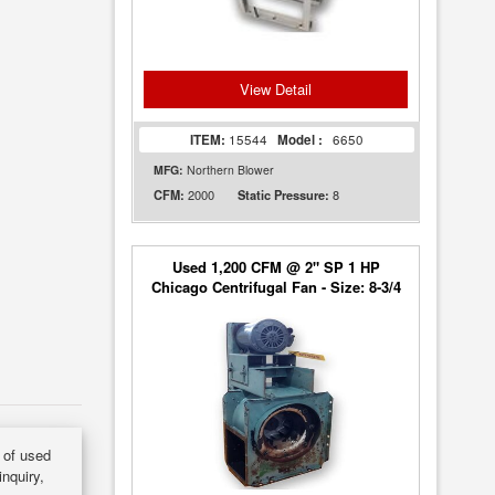
View Detail
ITEM:
15544
Model :
6650
MFG:
Northern Blower
2000
8
CFM:
Static Pressure:
Used 1,200 CFM @ 2" SP 1 HP
Chicago Centrifugal Fan - Size: 8-3/4
y of used
inquiry,