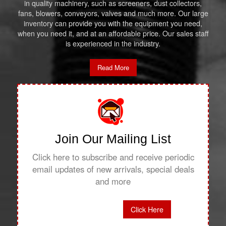
in quality machinery, such as screeners, dust collectors,
fans, blowers, conveyors, valves and much more. Our large
inventory can provide you with the equipment you need,
when you need it, and at an affordable price. Our sales staff
is experienced in the industry.
Read More
Join Our Mailing List
Click here to subscribe and receive periodic
email updates of new arrivals, special deals
and more
Click Here