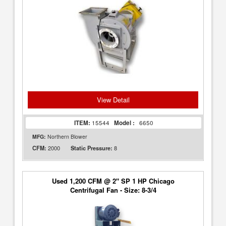
View Detail
ITEM:
15544
Model :
6650
MFG:
Northern Blower
2000
8
CFM:
Static Pressure:
Used 1,200 CFM @ 2" SP 1 HP Chicago
Centrifugal Fan - Size: 8-3/4