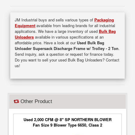
JM Industrial buys and sells various types of
Packaging
Equipment
available from leading brands for all industrial
applications. We have a large inventory of used
Bulk Bag
Unloaders
available in various specifications at an
affordable price. Have a look at our
Used Bulk Bag
Unloader Supersack Discharge Frame w/ Trolley - 2 Ton
.
Send inquiry, ask a question or request for finance today.
Do you want to sell your used Bulk Bag Unloaders? Contact
us!
Other Product
Used 2,000 CFM @ 8" SP NORTHERN BLOWER
Fan Size 9 Blower Type 6650, Class 2