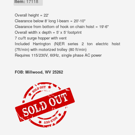
Item:
17118
Overall height = 22'
Clearance below 8' long I-beam = 20'-10"
Clearance from bottom of hook on chain hoist = 19'-6"
Overall width x depth = 5' x 5' footprint
7 cu/ft surge hopper with vent
Included Harrington (N)ER series 2 ton electric hoist
(7ft/min) with motorized trolley (80 ft/min)
Requires 115/230V, 60Hz, single phase AC power
FOB: Millwood, WV 25262