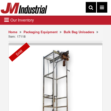
Our Inventory
Home
Packaging Equipment
Bulk Bag Unloaders
Item: 17118
Sold