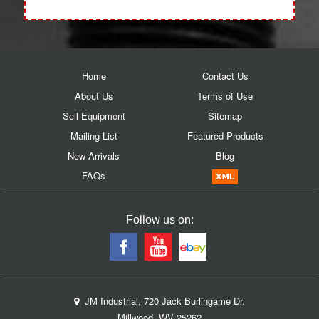
Home
Contact Us
About Us
Terms of Use
Sell Equipment
Sitemap
Mailing List
Featured Products
New Arrivals
Blog
FAQs
Follow us on:
JM Industrial, 720 Jack Burlingame Dr.
Millwood, WV 25262