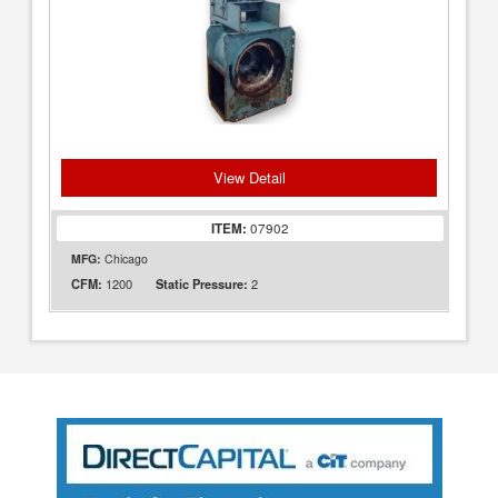
View Detail
ITEM:
07902
MFG:
Chicago
1200
2
CFM:
Static Pressure: