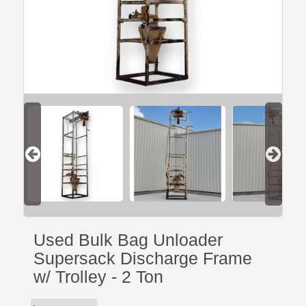
Used Bulk Bag Unloader
Supersack Discharge Frame
w/ Trolley - 2 Ton