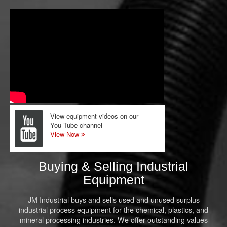
View equipment videos on our
You Tube channel
View Now
Buying & Selling Industrial
Equipment
JM Industrial buys and sells used and unused surplus
industrial process equipment for the chemical, plastics, and
mineral processing industries. We offer outstanding values