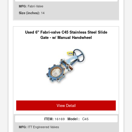
MFG:
Fabri-Valve
14
Size (inches):
Used 6" Fabri-valve C45 Stainless Steel Slide
Gate - w/ Manual Handwheel
View Detail
ITEM:
16169
Model :
C45
MFG:
ITT Engineered Valves