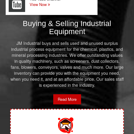
View Now
Buying & Selling Industrial
Equipment
JM Industrial buys and sells used and unused surplus
industrial process equipment for the chemical, plastics, and
mineral processing industries. We offer outstanding values
in quality machinery, such as screeners, dust collectors,
fans, blowers, conveyors, valves and much more. Our large
inventory can provide you with the equipment you need,
when you need it, and at an affordable price. Our sales staff
is experienced in the industry.
Read More