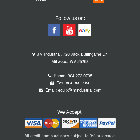
Follow us on:
JM Industrial, 720 Jack Burlingame Dr.
Millwood, WV 25262
Phone:
304-273-0795
Fax: 304-868-2050
Email:
equip@jmindustrial.com
We Accept:
All credit card purchases subject to 3% surcharge.