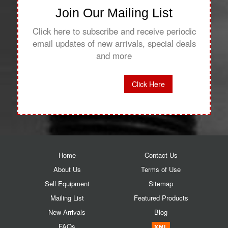
Join Our Mailing List
Click here to subscribe and receive periodic
email updates of new arrivals, special deals
and more
Click Here
Home
Contact Us
About Us
Terms of Use
Sell Equipment
Sitemap
Mailing List
Featured Products
New Arrivals
Blog
FAQs