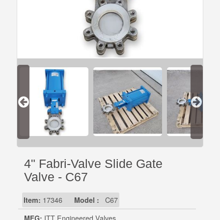
4" Fabri-Valve Slide Gate
Valve - C67
Item:
17346
Model :
C67
MFG:
ITT Engineered Valves