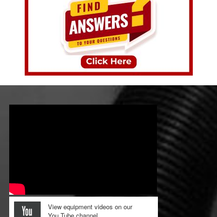
View equipment videos on our
You Tube channel