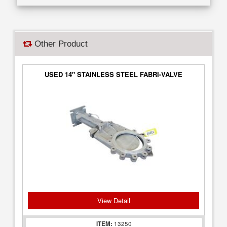
Other Product
USED 14" STAINLESS STEEL FABRI-VALVE
View Detail
ITEM:
13250