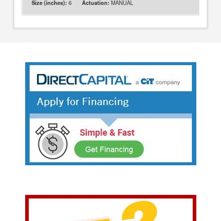
6
MANUAL
Size (inches):
Actuation: