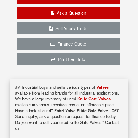
Ask a Question
Sell Yours To Us
Finance Quote
Print Item Info
JM Industrial buys and sells various types of
Valves
available from leading brands for all industrial applications.
We have a large inventory of used
Knife Gate Valves
available in various specifications at an affordable price.
Have a look at our
4" Fabri-Valve Slide Gate Valve - C67
.
Send inquiry, ask a question or request for finance today.
Do you want to sell your used Knife Gate Valves? Contact
us!