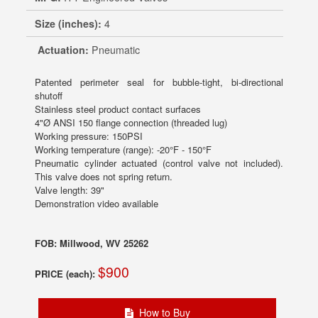
Size (inches):
4
Actuation:
Pneumatic
Patented perimeter seal for bubble-tight, bi-directional
shutoff
Stainless steel product contact surfaces
4"Ø ANSI 150 flange connection (threaded lug)
Working pressure: 150PSI
Working temperature (range): -20°F - 150°F
Pneumatic cylinder actuated (control valve not included).
This valve does not spring return.
Valve length: 39"
Demonstration video available
FOB: Millwood, WV 25262
$900
PRICE (each):
How to Buy