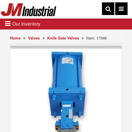
Our Inventory
Home
Valves
Knife Gate Valves
Item: 17346