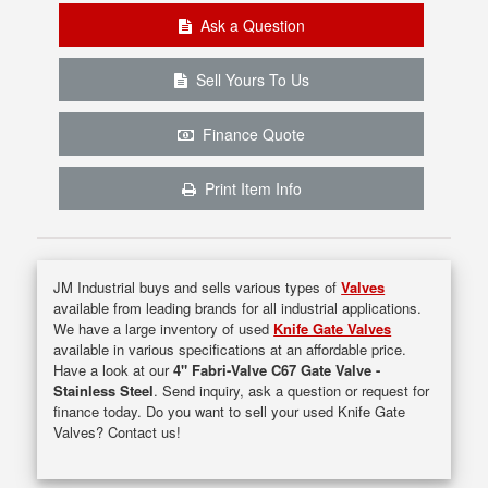
Ask a Question
Sell Yours To Us
Finance Quote
Print Item Info
JM Industrial buys and sells various types of
Valves
available from leading brands for all industrial applications.
We have a large inventory of used
Knife Gate Valves
available in various specifications at an affordable price.
Have a look at our
4" Fabri-Valve C67 Gate Valve -
Stainless Steel
. Send inquiry, ask a question or request for
finance today. Do you want to sell your used Knife Gate
Valves? Contact us!