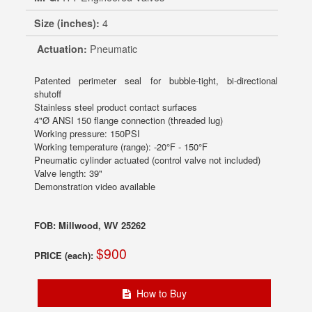
Size (inches):
4
Actuation:
Pneumatic
Patented perimeter seal for bubble-tight, bi-directional
shutoff
Stainless steel product contact surfaces
4"Ø ANSI 150 flange connection (threaded lug)
Working pressure: 150PSI
Working temperature (range): -20°F - 150°F
Pneumatic cylinder actuated (control valve not included)
Valve length: 39"
Demonstration video available
FOB: Millwood, WV 25262
$900
PRICE (each):
How to Buy