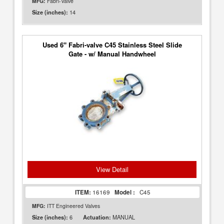
MFG:
Fabri-Valve
14
Size (inches):
Used 6" Fabri-valve C45 Stainless Steel Slide
Gate - w/ Manual Handwheel
View Detail
ITEM:
16169
Model :
C45
MFG:
ITT Engineered Valves
6
MANUAL
Size (inches):
Actuation: