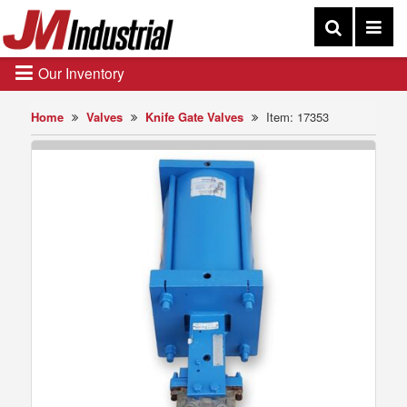
Our Inventory
Home
Valves
Knife Gate Valves
Item: 17353