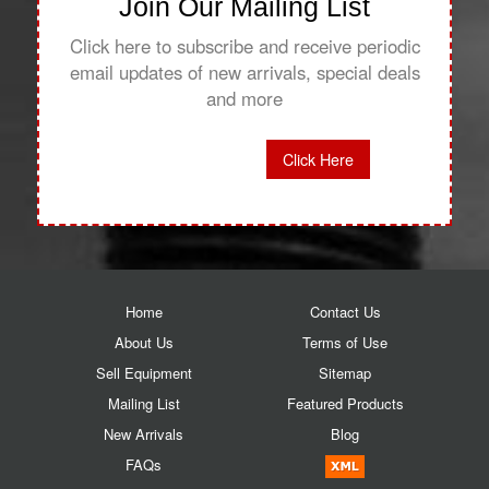
Join Our Mailing List
Click here to subscribe and receive periodic
email updates of new arrivals, special deals
and more
Click Here
Home
Contact Us
About Us
Terms of Use
Sell Equipment
Sitemap
Mailing List
Featured Products
New Arrivals
Blog
FAQs