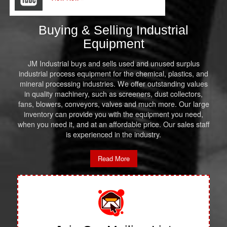
Buying & Selling Industrial
Equipment
JM Industrial buys and sells used and unused surplus
industrial process equipment for the chemical, plastics, and
mineral processing industries. We offer outstanding values
in quality machinery, such as screeners, dust collectors,
fans, blowers, conveyors, valves and much more. Our large
inventory can provide you with the equipment you need,
when you need it, and at an affordable price. Our sales staff
is experienced in the industry.
Read More