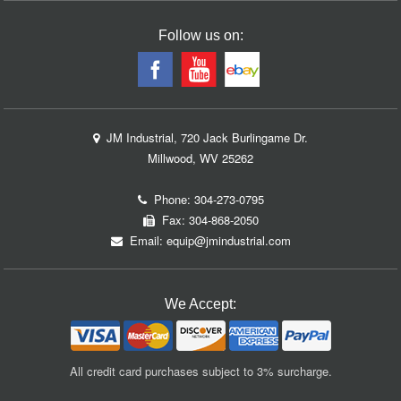
Follow us on:
JM Industrial, 720 Jack Burlingame Dr.
Millwood, WV 25262
Phone:
304-273-0795
Fax: 304-868-2050
Email:
equip@jmindustrial.com
We Accept:
All credit card purchases subject to 3% surcharge.