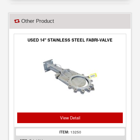
Other Product
USED 14" STAINLESS STEEL FABRI-VALVE
View Detail
ITEM:
13250