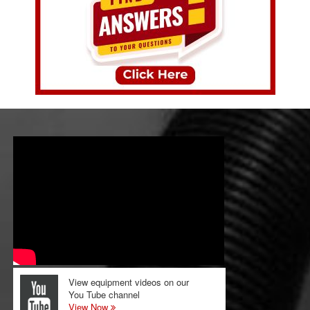
View equipment videos on our
You Tube channel
View Now