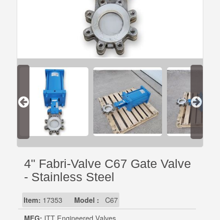
4" Fabri-Valve C67 Gate Valve
- Stainless Steel
Item:
17353
Model :
C67
MFG:
ITT Engineered Valves