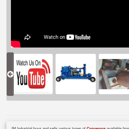
JM Industrial buys and sells various types of
Conveyors
available from