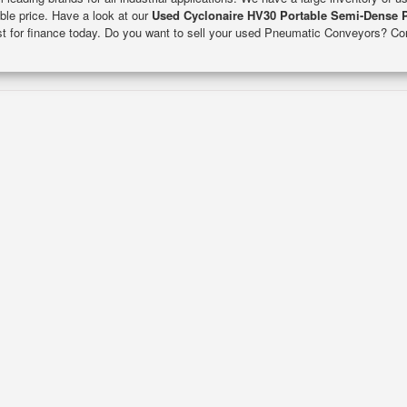
able price. Have a look at our
Used Cyclonaire HV30 Portable Semi-Dense 
est for finance today. Do you want to sell your used Pneumatic Conveyors? Co