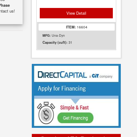
Phase
ntact us!
View Detail
ITEM:
16604
MFG:
Una-Dyn
31
Capacity (cuft):