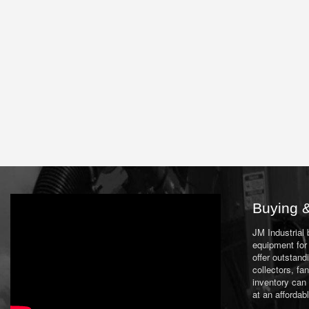
Buying &
JM Industrial
equipment for 
offer outstand
collectors, f
inventory can
at an affordab