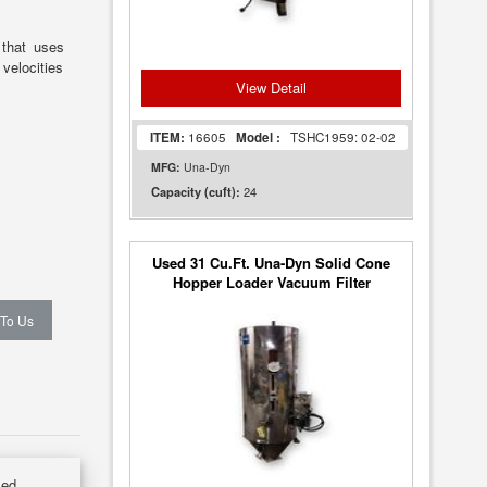
that uses
 velocities
View Detail
ITEM:
16605
Model :
TSHC1959: 02-02
MFG:
Una-Dyn
24
Capacity (cuft):
Used 31 Cu.Ft. Una-Dyn Solid Cone
Hopper Loader Vacuum Filter
 To Us
sed