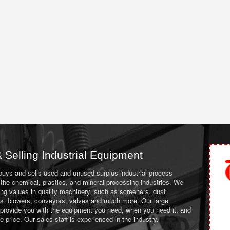
 Selling Industrial Equipment
 buys and sells used and unused surplus industrial process
the chemical, plastics, and mineral processing industries. We
ing values in quality machinery, such as screeners, dust
ans, blowers, conveyors, valves and much more. Our large
 provide you with the equipment you need, when you need it, and
le price. Our sales staff is experienced in the industry.