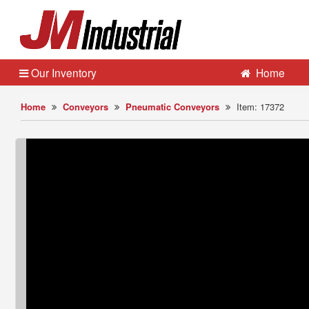
Our Inventory
Home
Home
Conveyors
Pneumatic Conveyors
Item: 17372