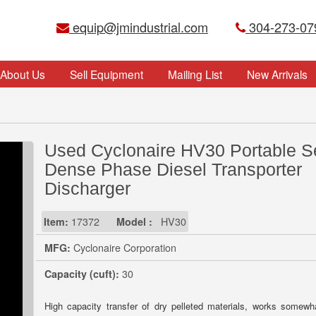
equip@jmindustrial.com
304-273-07
About Us
Sell Equipment
Mailing List
New Arrivals
Used Cyclonaire HV30 Portable S
Dense Phase Diesel Transporter
Discharger
Item:
17372
Model :
HV30
MFG:
Cyclonaire Corporation
Capacity (cuft):
30
High capacity transfer of dry pelleted materials, works somewha