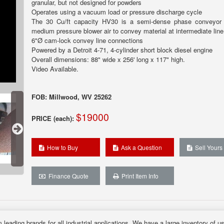
granular, but not designed for powders
Operates using a vacuum load or pressure discharge cycle
The 30 Cu/ft capacity HV30 is a semi-dense phase conveyor 
medium pressure blower air to convey material at intermediate line
6"Ø cam-lock convey line connections
Powered by a Detroit 4-71, 4-cylinder short block diesel engine
Overall dimensions: 88" wide x 256' long x 117" high.
Video Available.
FOB: Millwood, WV 25262
$19000
PRICE (each):
How to Buy
Ask a Question
Sell Yours
Finance Quote
Print Item Info
 leading brands for all industrial applications. We have a large inventory of u