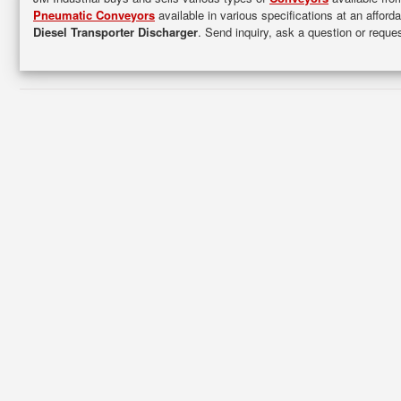
Pneumatic Conveyors
available in various specifications at an afford
Diesel Transporter Discharger
. Send inquiry, ask a question or requ