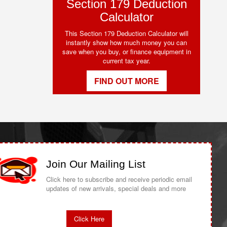
Section 179 Deduction
Calculator
This Section 179 Deduction Calculator will
instantly show how much money you can
save when you buy, or finance equipment in
current tax year.
FIND OUT MORE
Join Our Mailing List
Click here to subscribe and receive periodic email
updates of new arrivals, special deals and more
Click Here