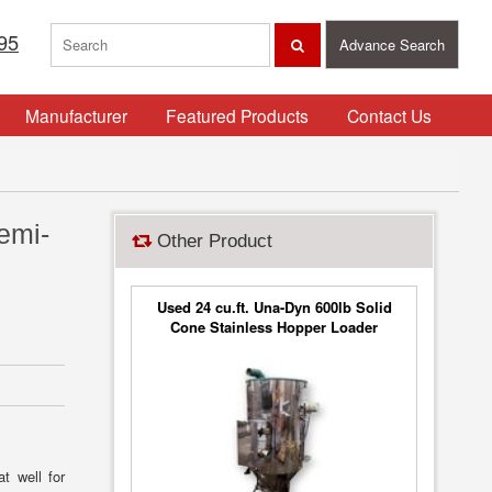
95
Advance Search
Manufacturer
Featured Products
Contact Us
emi-
Other Product
Used 24 cu.ft. Una-Dyn 600lb Solid
Cone Stainless Hopper Loader
Vacuum Filter
t well for