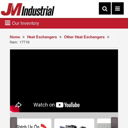
Our Inventory
Home
Heat Exchangers
Other Heat Exchangers
Item: 17716