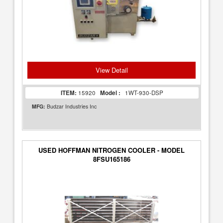
View Detail
ITEM:
15920
Model :
1WT-930-DSP
MFG:
Budzar Industries Inc
USED HOFFMAN NITROGEN COOLER - MODEL
8FSU165186