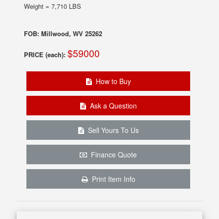
Weight = 7,710 LBS
FOB: Millwood, WV 25262
$59000
PRICE (each):
How to Buy
Ask a Question
Sell Yours To Us
Finance Quote
Print Item Info