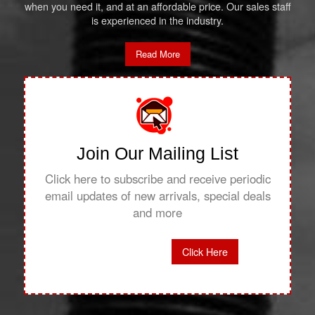
when you need it, and at an affordable price. Our sales staff
is experienced in the industry.
Read More
Join Our Mailing List
Click here to subscribe and receive periodic
email updates of new arrivals, special deals
and more
Click Here