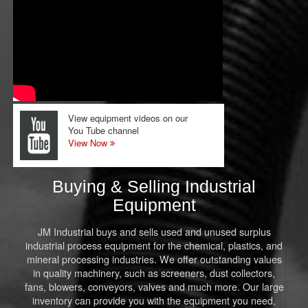
View equipment videos on our
You Tube channel
View Now
Buying & Selling Industrial
Equipment
JM Industrial buys and sells used and unused surplus
industrial process equipment for the chemical, plastics, and
mineral processing industries. We offer outstanding values
in quality machinery, such as screeners, dust collectors,
fans, blowers, conveyors, valves and much more. Our large
inventory can provide you with the equipment you need,