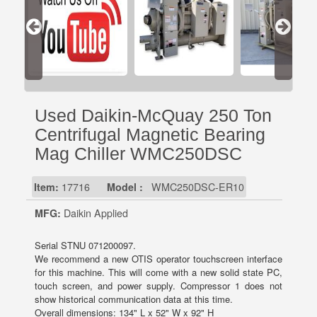
Used Daikin-McQuay 250 Ton
Centrifugal Magnetic Bearing
Mag Chiller WMC250DSC
Item:
17716
Model :
WMC250DSC-ER10
MFG:
Daikin Applied
Serial STNU 071200097.
We recommend a new OTIS operator touchscreen interface
for this machine. This will come with a new solid state PC,
touch screen, and power supply. Compressor 1 does not
show historical communication data at this time.
Overall dimensions: 134" L x 52" W x 92" H