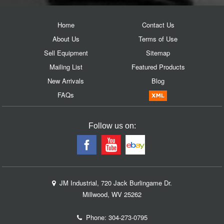
Home
Contact Us
About Us
Terms of Use
Sell Equipment
Sitemap
Mailing List
Featured Products
New Arrivals
Blog
FAQs
Follow us on:
JM Industrial, 720 Jack Burlingame Dr.
Millwood, WV 25262
Phone:
304-273-0795