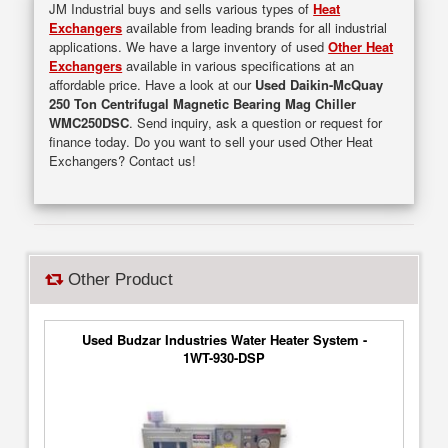
JM Industrial buys and sells various types of
Heat
Exchangers
available from leading brands for all industrial
applications. We have a large inventory of used
Other Heat
Exchangers
available in various specifications at an
affordable price. Have a look at our
Used Daikin-McQuay
250 Ton Centrifugal Magnetic Bearing Mag Chiller
WMC250DSC
. Send inquiry, ask a question or request for
finance today. Do you want to sell your used Other Heat
Exchangers? Contact us!
Other Product
Used Budzar Industries Water Heater System -
1WT-930-DSP