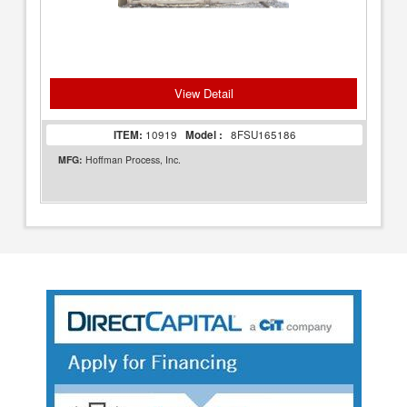
View Detail
ITEM:
10919
Model :
8FSU165186
MFG:
Hoffman Process, Inc.