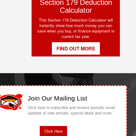
Section 179 Deduction
Calculator
This Section 179 Deduction Calculator will
instantly show how much money you can
save when you buy, or finance equipment in
current tax year.
FIND OUT MORE
Join Our Mailing List
Click here to subscribe and receive periodic email
updates of new arrivals, special deals and more
Click Here