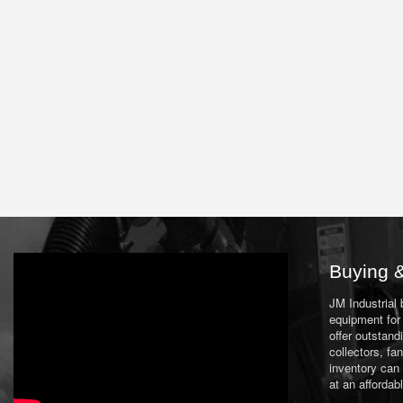
Buying &
JM Industrial
equipment for 
offer outstand
collectors, f
inventory can
at an affordab