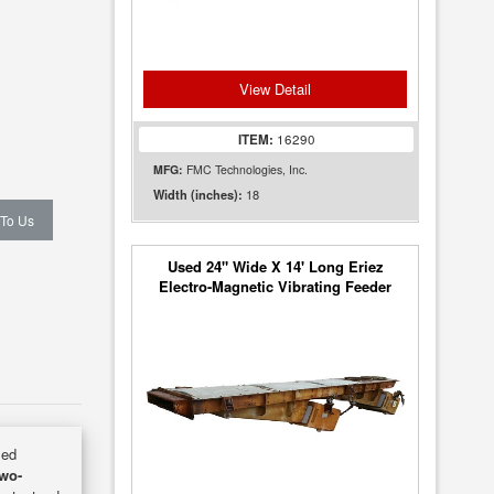
View Detail
ITEM:
16290
MFG:
FMC Technologies, Inc.
18
Width (inches):
 To Us
Used 24" Wide X 14' Long Eriez
Electro-Magnetic Vibrating Feeder
Conveyor
sed
Two-