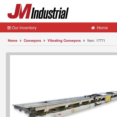
Our Inventory
Home
Home
Conveyors
Vibrating Conveyors
Item: 17771