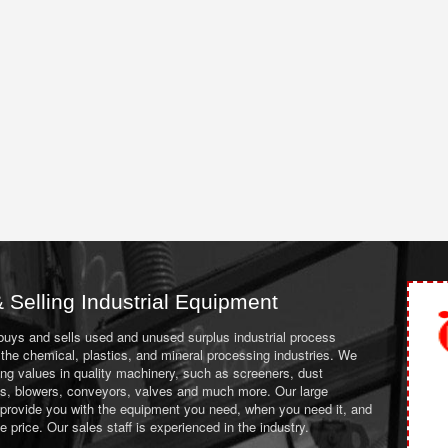
 Selling Industrial Equipment
 buys and sells used and unused surplus industrial process
the chemical, plastics, and mineral processing industries. We
ing values in quality machinery, such as screeners, dust
ans, blowers, conveyors, valves and much more. Our large
 provide you with the equipment you need, when you need it, and
le price. Our sales staff is experienced in the industry.