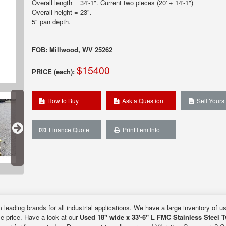
Overall length = 34'-1". Current two pieces (20' + 14'-1")
Overall height = 23".
5" pan depth.
FOB: Millwood, WV 25262
$15400
PRICE (each):
How to Buy
Ask a Question
Sell Yours
Finance Quote
Print Item Info
 leading brands for all industrial applications. We have a large inventory of u
le price. Have a look at our
Used 18" wide x 33'-6" L FMC Stainless Steel 