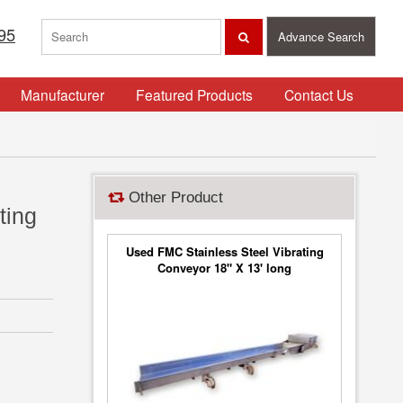
95
Advance Search
Manufacturer
Featured Products
Contact Us
Other Product
ting
Used FMC Stainless Steel Vibrating
Conveyor 18" X 13' long