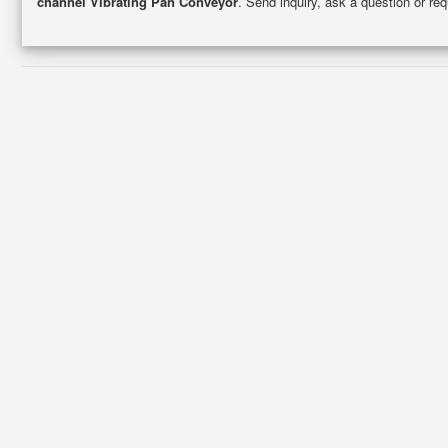
channel Vibrating Pan Conveyor
. Send inquiry, ask a question or re