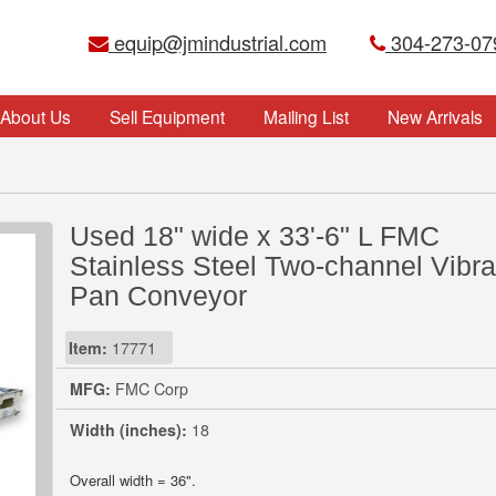
equip@jmindustrial.com
304-273-07
About Us
Sell Equipment
Mailing List
New Arrivals
Used 18" wide x 33'-6" L FMC
Stainless Steel Two-channel Vibra
Pan Conveyor
Item:
17771
MFG:
FMC Corp
Width (inches):
18
Overall width = 36".