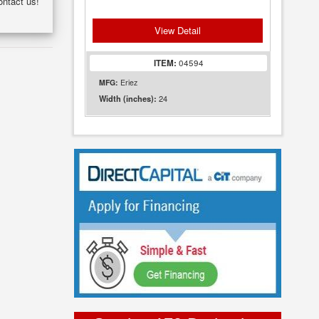
ontact us!
View Detail
ITEM:
04594
MFG:
Eriez
24
Width (inches):