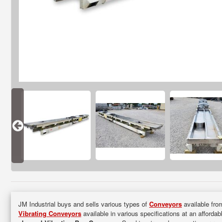
JM Industrial buys and sells various types of
Conveyors
available from
Vibrating Conveyors
available in various specifications at an affordab