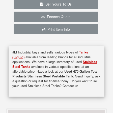
Sell Yours To Us
Finance Quote
Print Item Info
JM Industrial buys and sells various types of
Tanks
(Liquid)
available from leading brands for all industrial
applications. We have a large inventory of used
Stainless
Steel Tanks
available in various specifications at an
affordable price. Have a look at our
Used 475 Gallon Tote
Products Stainless Steel Portable Tank
. Send inquiry, ask
a question or request for finance today. Do you want to sell
your used Stainless Steel Tanks? Contact us!