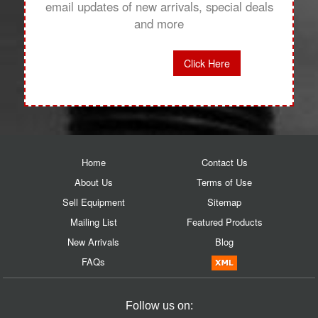
email updates of new arrivals, special deals
and more
Click Here
Home
Contact Us
About Us
Terms of Use
Sell Equipment
Sitemap
Mailing List
Featured Products
New Arrivals
Blog
FAQs
Follow us on: