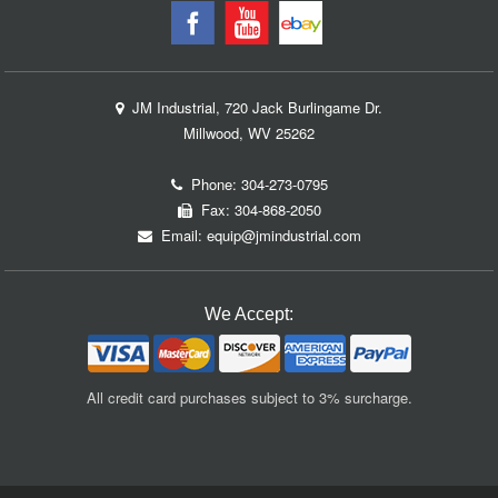
JM Industrial, 720 Jack Burlingame Dr.
Millwood, WV 25262
Phone:
304-273-0795
Fax: 304-868-2050
Email:
equip@jmindustrial.com
We Accept:
All credit card purchases subject to 3% surcharge.