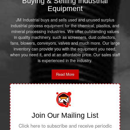
Buying & Selling Industrial
Equipment
JM Industrial buys and sells used and unused surplus
industrial process equipment for the chemical, plastics, and
mineral processing industries. We offer outstanding values
in quality machinery, such as screeners, dust collectors,
fans, blowers, conveyors, valves and much more. Our large
inventory can provide you with the equipment you need,
when you need it, and at an affordable price. Our sales staff
is experienced in the industry.
Read More
Join Our Mailing List
Click here to subscribe and receive periodic