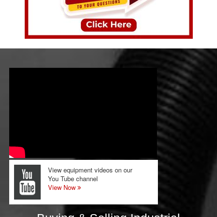
View equipment videos on our
You Tube channel
View Now