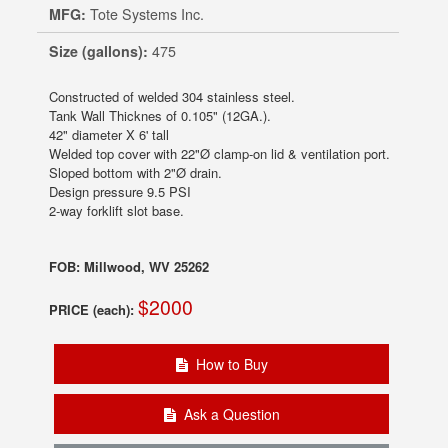
MFG:
Tote Systems Inc.
Size (gallons):
475
Constructed of welded 304 stainless steel.
Tank Wall Thicknes of 0.105" (12GA.).
42" diameter X 6' tall
Welded top cover with 22"Ø clamp-on lid & ventilation port.
Sloped bottom with 2"Ø drain.
Design pressure 9.5 PSI
2-way forklift slot base.
FOB: Millwood, WV 25262
$2000
PRICE (each):
How to Buy
Ask a Question