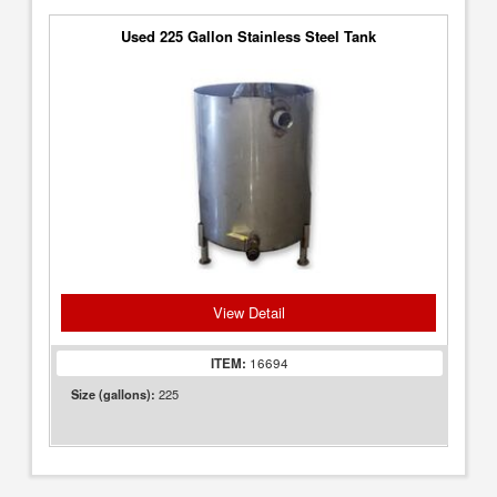
Used 225 Gallon Stainless Steel Tank
View Detail
ITEM:
16694
225
Size (gallons):