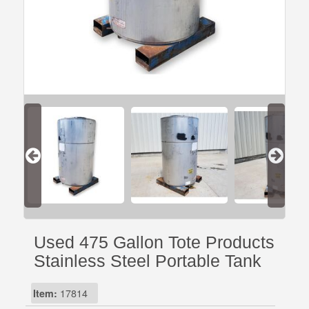
Used 475 Gallon Tote Products
Stainless Steel Portable Tank
Item:
17814