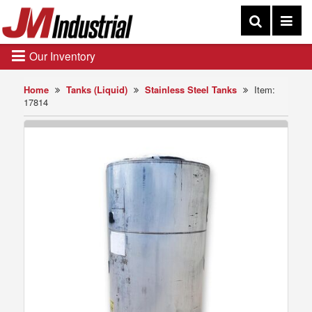
Our Inventory
Home
Tanks (Liquid)
Stainless Steel Tanks
Item:
17814