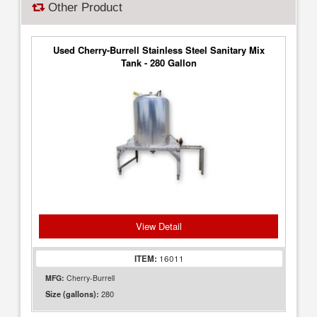
Other Product
Used Cherry-Burrell Stainless Steel Sanitary Mix
Tank - 280 Gallon
View Detail
ITEM:
16011
MFG:
Cherry-Burrell
280
Size (gallons):