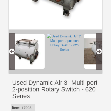
Used Dynamic Air 3" Multi-port
2-position Rotary Switch - 620
Series
Item:
17908