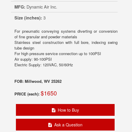
MFG:
Dynamic Air Inc.
Size (inches):
3
For pneumatic conveying systems diverting or conversion
of fine granular and powder materials
Stainless steel construction with full bore, indexing swing
tube design
For high pressure service connection up to 100PSI
Air supply: 90-100PSI
Electric Supply: 120VAC, 50/60Hz
FOB: Millwood, WV 25262
$1650
PRICE (each):
How to Buy
Ask a Question