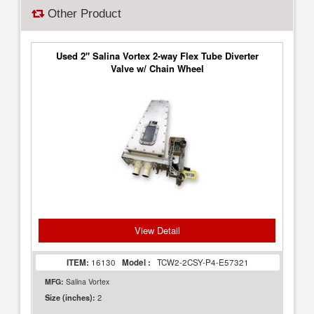
Other Product
Used 2" Salina Vortex 2-way Flex Tube Diverter
Valve w/ Chain Wheel
View Detail
ITEM:
16130
Model :
TCW2-2CSY-P4-E57321
MFG:
Salina Vortex
2
Size (inches):