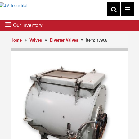
Our Inventory
Home
Valves
Diverter Valves
Item: 17908