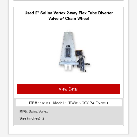
Used 2" Salina Vortex 2-way Flex Tube Diverter
Valve w/ Chain Wheel
View Detail
ITEM:
16131
Model :
TCW2-2CSY-P4-E57321
MFG:
Salina Vortex
2
Size (inches):