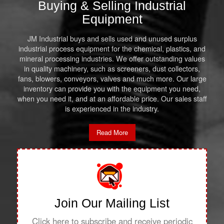
Buying & Selling Industrial
Equipment
JM Industrial buys and sells used and unused surplus
industrial process equipment for the chemical, plastics, and
mineral processing industries. We offer outstanding values
in quality machinery, such as screeners, dust collectors,
fans, blowers, conveyors, valves and much more. Our large
inventory can provide you with the equipment you need,
when you need it, and at an affordable price. Our sales staff
is experienced in the industry.
Read More
Join Our Mailing List
Click here to subscribe and receive periodic