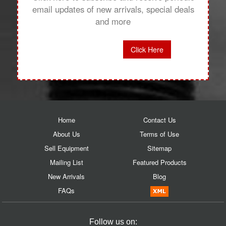
email updates of new arrivals, special deals
and more
Click Here
Home
Contact Us
About Us
Terms of Use
Sell Equipment
Sitemap
Mailing List
Featured Products
New Arrivals
Blog
FAQs
Follow us on: