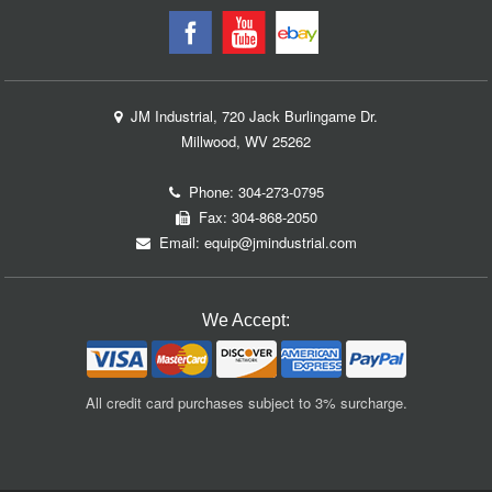
JM Industrial, 720 Jack Burlingame Dr.
Millwood, WV 25262
Phone:
304-273-0795
Fax: 304-868-2050
Email:
equip@jmindustrial.com
We Accept:
All credit card purchases subject to 3% surcharge.