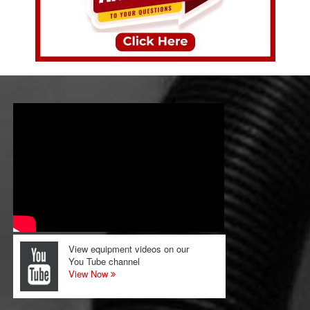
View equipment videos on our
You Tube channel
View Now