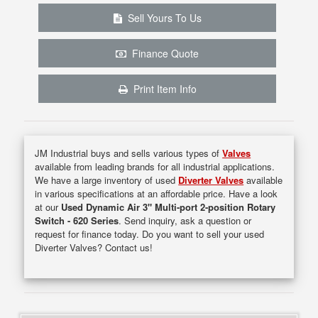
Sell Yours To Us
Finance Quote
Print Item Info
JM Industrial buys and sells various types of
Valves
available from leading brands for all industrial applications.
We have a large inventory of used
Diverter Valves
available
in various specifications at an affordable price. Have a look
at our
Used Dynamic Air 3" Multi-port 2-position Rotary
Switch - 620 Series
. Send inquiry, ask a question or
request for finance today. Do you want to sell your used
Diverter Valves? Contact us!