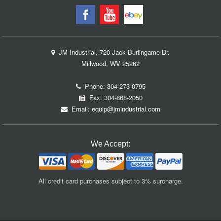
JM Industrial, 720 Jack Burlingame Dr.
Millwood, WV 25262
Phone:
304-273-0795
Fax: 304-868-2050
Email:
equip@jmindustrial.com
We Accept:
All credit card purchases subject to 3% surcharge.