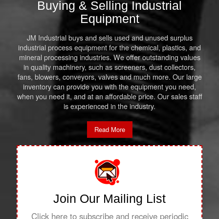
Buying & Selling Industrial
Equipment
JM Industrial buys and sells used and unused surplus
industrial process equipment for the chemical, plastics, and
mineral processing industries. We offer outstanding values
in quality machinery, such as screeners, dust collectors,
fans, blowers, conveyors, valves and much more. Our large
inventory can provide you with the equipment you need,
when you need it, and at an affordable price. Our sales staff
is experienced in the industry.
Read More
Join Our Mailing List
Click here to subscribe and receive periodic