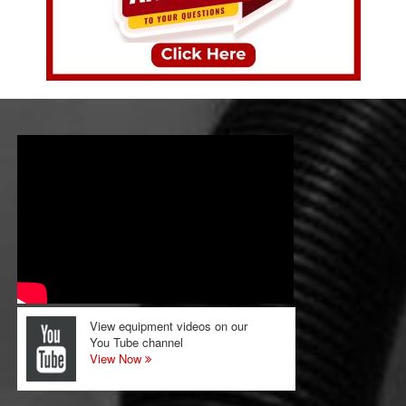
View equipment videos on our
You Tube channel
View Now