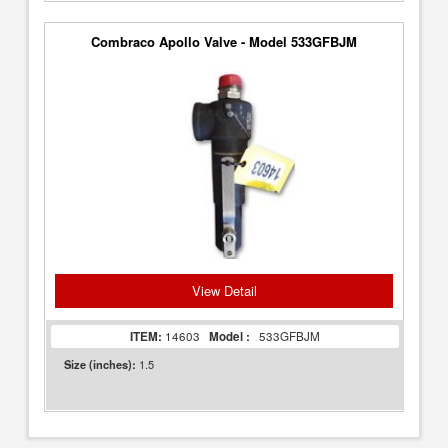
Combraco Apollo Valve - Model 533GFBJM
View Detail
ITEM:
14603
Model :
533GFBJM
1.5
Size (inches):