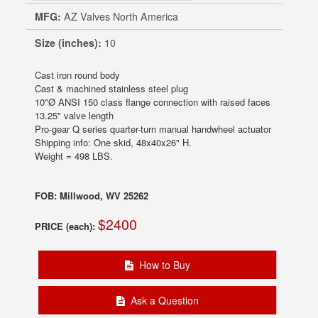
MFG:
AZ Valves North America
Size (inches):
10
Cast iron round body
Cast & machined stainless steel plug
10"Ø ANSI 150 class flange connection with raised faces
13.25" valve length
Pro-gear Q series quarter-turn manual handwheel actuator
Shipping info: One skid, 48x40x26" H.
Weight = 498 LBS.
FOB: Millwood, WV 25262
$2400
PRICE (each):
How to Buy
Ask a Question