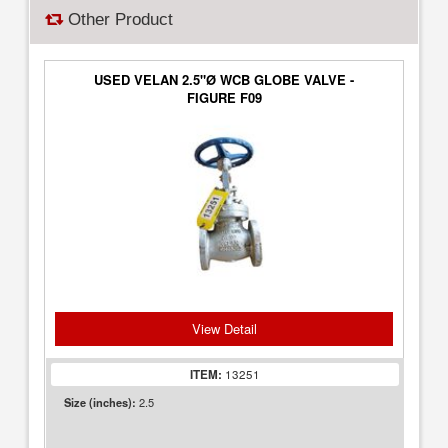
Other Product
USED VELAN 2.5"Ø WCB GLOBE VALVE -
FIGURE F09
View Detail
ITEM:
13251
2.5
Size (inches):