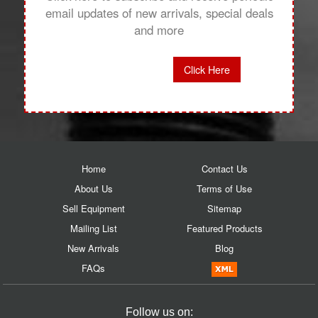
email updates of new arrivals, special deals
and more
Click Here
Home
Contact Us
About Us
Terms of Use
Sell Equipment
Sitemap
Mailing List
Featured Products
New Arrivals
Blog
FAQs
Follow us on: