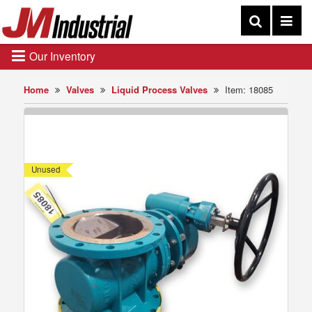
Our Inventory
Home
Valves
Liquid Process Valves
Item: 18085
Unused