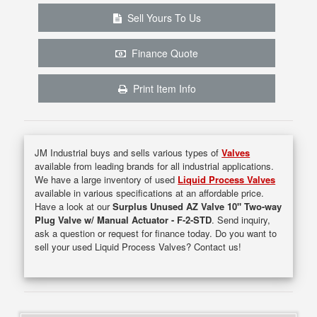
Sell Yours To Us
Finance Quote
Print Item Info
JM Industrial buys and sells various types of
Valves
available from leading brands for all industrial applications.
We have a large inventory of used
Liquid Process Valves
available in various specifications at an affordable price.
Have a look at our
Surplus Unused AZ Valve 10" Two-way
Plug Valve w/ Manual Actuator - F-2-STD
. Send inquiry,
ask a question or request for finance today. Do you want to
sell your used Liquid Process Valves? Contact us!