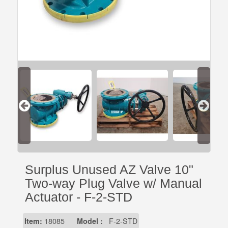
Surplus Unused AZ Valve 10"
Two-way Plug Valve w/ Manual
Actuator - F-2-STD
Item:
18085
Model :
F-2-STD