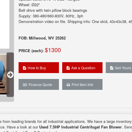
Wheel: Ø22"
Belt drive with twin pillow block bearings
Supply: 380-480/660-830V, 60Hz, 3ph
Demonstration video on file. Shipping info: One skid, 43x43x38, 45
FOB: Millwood, WV 25262
$1300
PRICE (each):
How to Buy
Ask a Question
Sell Yours
Finance Quote
Print Item Info
e from leading brands for all industrial applications. We have a large inventor
rice. Have a look at our
Used 7.5HP Industrial Centrifugal Fan Blower
. Send