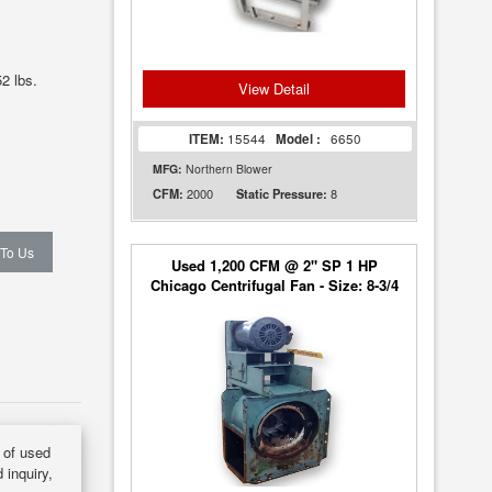
2 lbs.
View Detail
ITEM:
15544
Model :
6650
MFG:
Northern Blower
2000
8
CFM:
Static Pressure:
 To Us
Used 1,200 CFM @ 2" SP 1 HP
Chicago Centrifugal Fan - Size: 8-3/4
y of used
 inquiry,