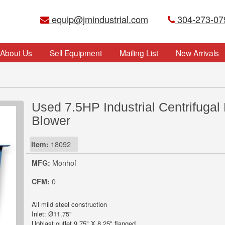
equip@jmindustrial.com
304-273-07
About Us
Sell Equipment
Mailing List
New Arrivals
Used 7.5HP Industrial Centrifugal
Blower
Item:
18092
MFG:
Monhof
CFM:
0
All mild steel construction
Inlet: Ø11.75"
Upblast outlet 9.75" X 8.25" flanged