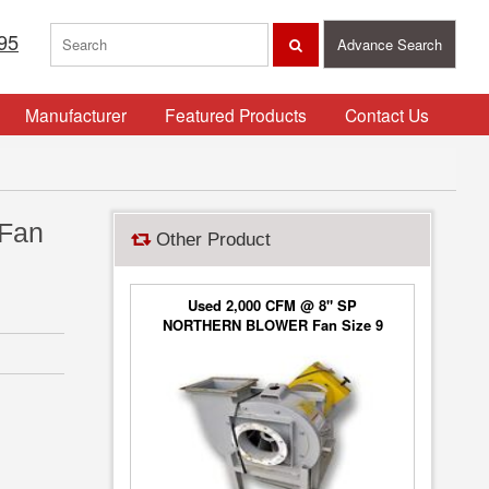
95
Advance Search
Manufacturer
Featured Products
Contact Us
 Fan
Other Product
Used 2,000 CFM @ 8" SP
NORTHERN BLOWER Fan Size 9
Blower Type 6650, Class 2