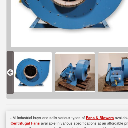
JM Industrial buys and sells various types of
Fans & Blowers
availabl
Centrifugal Fans
available in various specifications at an affordable p