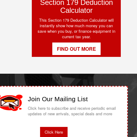
Section 179 Deduction
Calculator
This Section 179 Deduction Calculator will
instantly show how much money you can
save when you buy, or finance equipment in
current tax year.
FIND OUT MORE
Join Our Mailing List
Click here to subscribe and receive periodic email
updates of new arrivals, special deals and more
Click Here