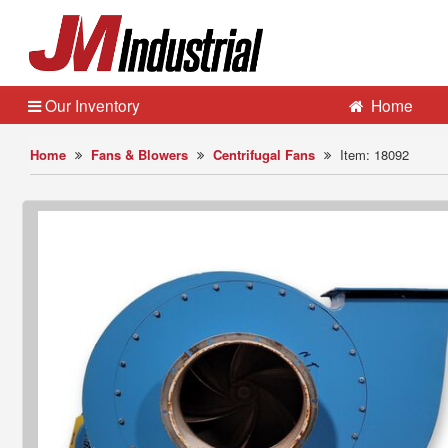
Our Inventory
Home
Home
Fans & Blowers
Centrifugal Fans
Item: 18092