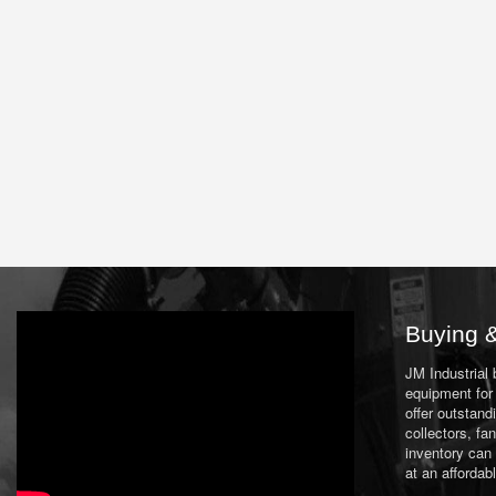
Buying &
JM Industrial
equipment for 
offer outstand
collectors, f
inventory can
at an affordab