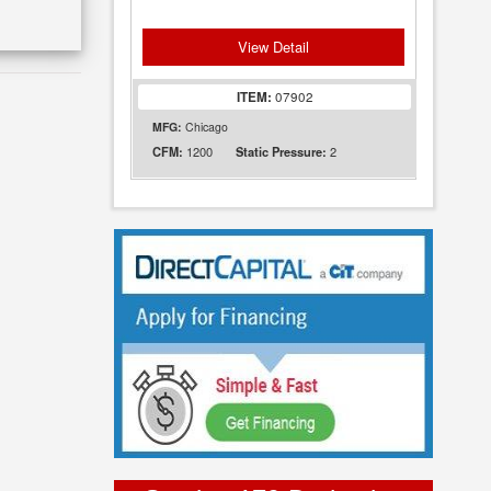
View Detail
ITEM:
07902
MFG:
Chicago
1200
2
CFM:
Static Pressure: