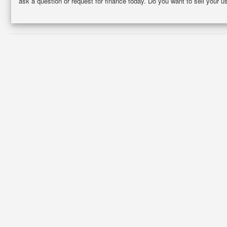
ask a question or request for finance today. Do you want to sell your 