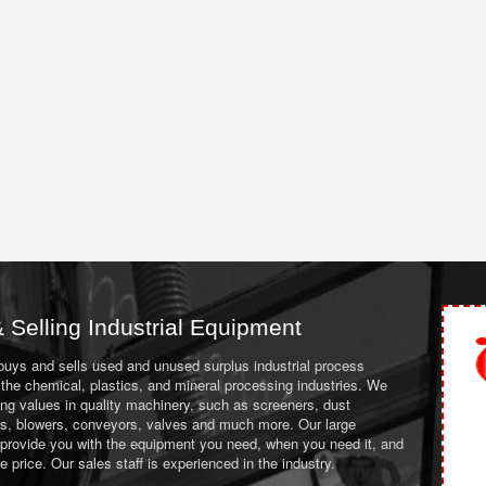
 Selling Industrial Equipment
 buys and sells used and unused surplus industrial process
the chemical, plastics, and mineral processing industries. We
ing values in quality machinery, such as screeners, dust
ans, blowers, conveyors, valves and much more. Our large
 provide you with the equipment you need, when you need it, and
le price. Our sales staff is experienced in the industry.