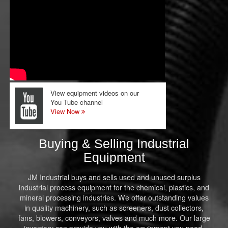
View equipment videos on our
You Tube channel
View Now
Buying & Selling Industrial
Equipment
JM Industrial buys and sells used and unused surplus
industrial process equipment for the chemical, plastics, and
mineral processing industries. We offer outstanding values
in quality machinery, such as screeners, dust collectors,
fans, blowers, conveyors, valves and much more. Our large