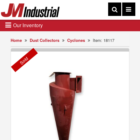
Our Inventory
Home
Dust Collectors
Cyclones
Item: 18117
Sold