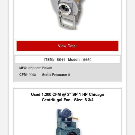
View Detail
ITEM:
15544
Model :
6650
MFG:
Northern Blower
2000
8
CFM:
Static Pressure:
Used 1,200 CFM @ 2" SP 1 HP Chicago
Centrifugal Fan - Size: 8-3/4