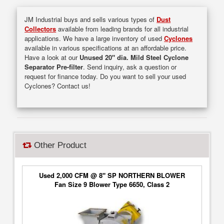
JM Industrial buys and sells various types of
Dust
Collectors
available from leading brands for all industrial
applications. We have a large inventory of used
Cyclones
available in various specifications at an affordable price.
Have a look at our
Unused 20" dia. Mild Steel Cyclone
Separator Pre-filter
. Send inquiry, ask a question or
request for finance today. Do you want to sell your used
Cyclones? Contact us!
Other Product
Used 2,000 CFM @ 8" SP NORTHERN BLOWER
Fan Size 9 Blower Type 6650, Class 2