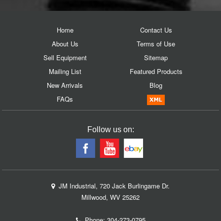
Home
Contact Us
About Us
Terms of Use
Sell Equipment
Sitemap
Mailing List
Featured Products
New Arrivals
Blog
FAQs
Follow us on:
JM Industrial, 720 Jack Burlingame Dr.
Millwood, WV 25262
Phone:
304-273-0795