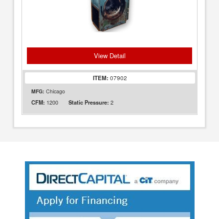
View Detail
ITEM:
07902
MFG:
Chicago
1200
2
CFM:
Static Pressure: