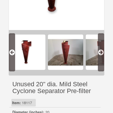
Unused 20" dia. Mild Steel
Cyclone Separator Pre-filter
Item:
18117
Diameter (inches):
20