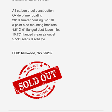
All carbon steel construction
Oxide primer coating
20" diameter housing 67" tall
3-point side mounting brackets
4.5" X 9" flanged dust-laden inlet
10.75" flanged clean air outlet
5.5"Ø solids discharge
FOB: Millwood, WV 25262