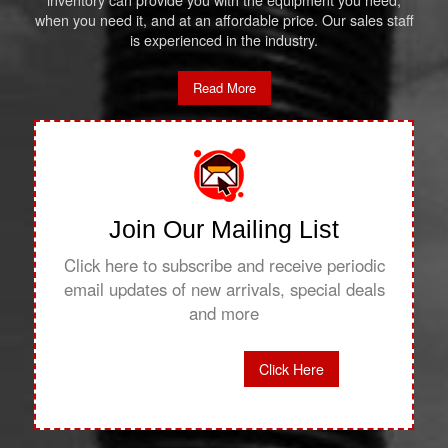
inventory can provide you with the equipment you need,
when you need it, and at an affordable price. Our sales staff
is experienced in the industry.
Read More
Join Our Mailing List
Click here to subscribe and receive periodic
email updates of new arrivals, special deals
and more
Click Here