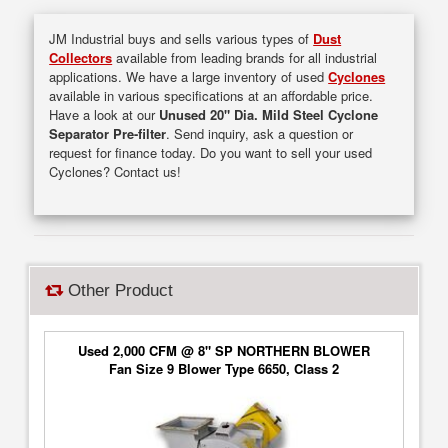
JM Industrial buys and sells various types of
Dust
Collectors
available from leading brands for all industrial
applications. We have a large inventory of used
Cyclones
available in various specifications at an affordable price.
Have a look at our
Unused 20" Dia. Mild Steel Cyclone
Separator Pre-filter
. Send inquiry, ask a question or
request for finance today. Do you want to sell your used
Cyclones? Contact us!
Other Product
Used 2,000 CFM @ 8" SP NORTHERN BLOWER
Fan Size 9 Blower Type 6650, Class 2