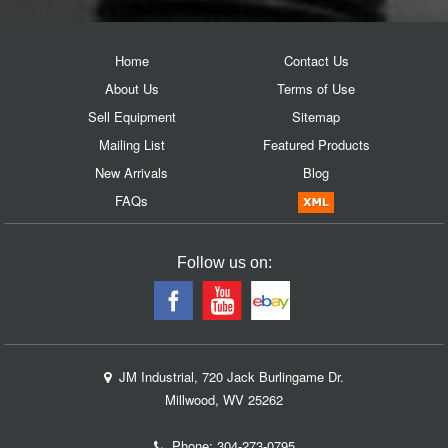
Home
Contact Us
About Us
Terms of Use
Sell Equipment
Sitemap
Mailing List
Featured Products
New Arrivals
Blog
FAQs
Follow us on:
JM Industrial, 720 Jack Burlingame Dr.
Millwood, WV 25262
Phone:
304-273-0795