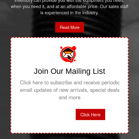
inventory can provide you with the equipment you need,
when you need it, and at an affordable price. Our sales staff
is experienced in the industry.
Read More
Join Our Mailing List
Click here to subscribe and receive periodic
email updates of new arrivals, special deals
and more
Click Here