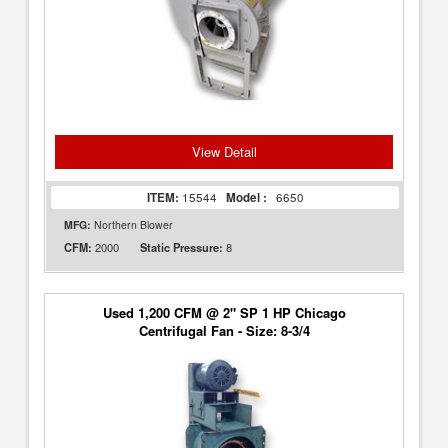
View Detail
ITEM:
15544
Model :
6650
MFG:
Northern Blower
2000
8
CFM:
Static Pressure:
Used 1,200 CFM @ 2" SP 1 HP Chicago
Centrifugal Fan - Size: 8-3/4