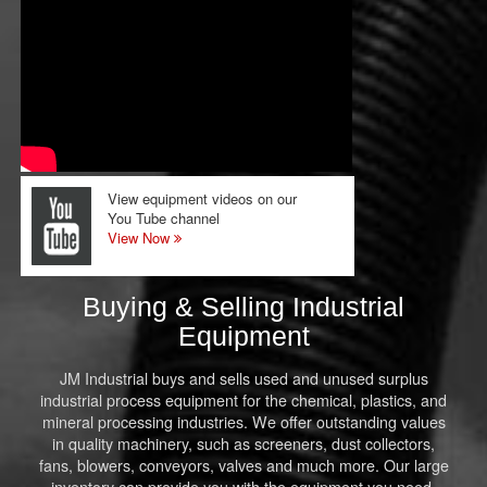
View equipment videos on our
You Tube channel
View Now
Buying & Selling Industrial
Equipment
JM Industrial buys and sells used and unused surplus
industrial process equipment for the chemical, plastics, and
mineral processing industries. We offer outstanding values
in quality machinery, such as screeners, dust collectors,
fans, blowers, conveyors, valves and much more. Our large