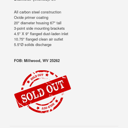
All carbon steel construction
Oxide primer coating
20" diameter housing 67" tall
3-point side mounting brackets
4.5" X 9" flanged dust-laden inlet
10.75" flanged clean air outlet
5.5"Ø solids discharge
FOB: Millwood, WV 25262