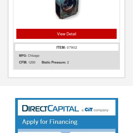
View Detail
ITEM:
07902
MFG:
Chicago
1200
2
CFM:
Static Pressure: