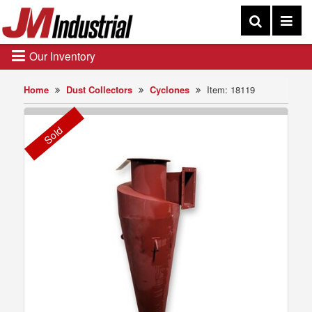
Our Inventory
Home
Dust Collectors
Cyclones
Item: 18119
Sold