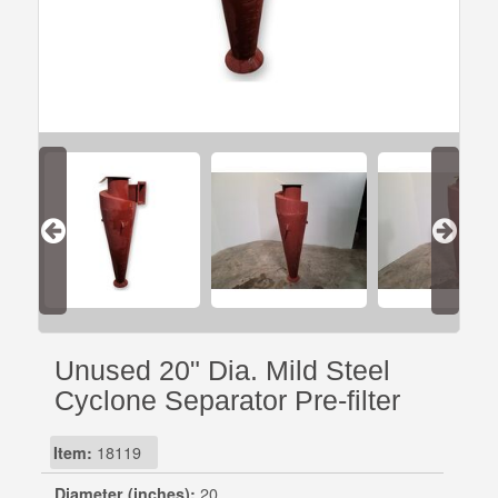
Unused 20" Dia. Mild Steel
Cyclone Separator Pre-filter
Item:
18119
Diameter (inches):
20