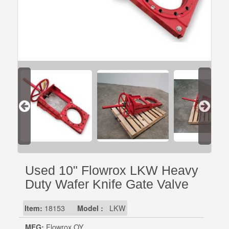
Used 10" Flowrox LKW Heavy
Duty Wafer Knife Gate Valve
Item:
18153
Model :
LKW
MFG:
Flowrox OY