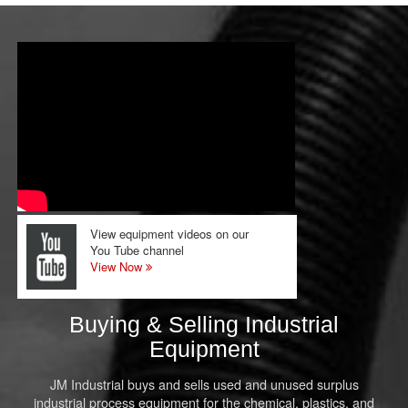
View equipment videos on our
You Tube channel
View Now
Buying & Selling Industrial
Equipment
JM Industrial buys and sells used and unused surplus
industrial process equipment for the chemical, plastics, and