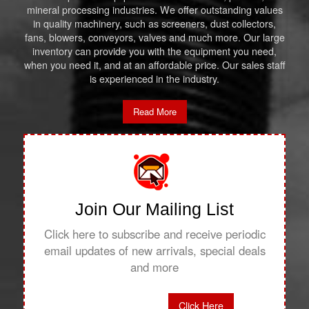
mineral processing industries. We offer outstanding values
in quality machinery, such as screeners, dust collectors,
fans, blowers, conveyors, valves and much more. Our large
inventory can provide you with the equipment you need,
when you need it, and at an affordable price. Our sales staff
is experienced in the industry.
Read More
Join Our Mailing List
Click here to subscribe and receive periodic
email updates of new arrivals, special deals
and more
Click Here