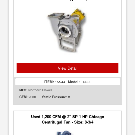
View Detail
ITEM:
15544
Model :
6650
MFG:
Northern Blower
2000
8
CFM:
Static Pressure:
Used 1,200 CFM @ 2" SP 1 HP Chicago
Centrifugal Fan - Size: 8-3/4