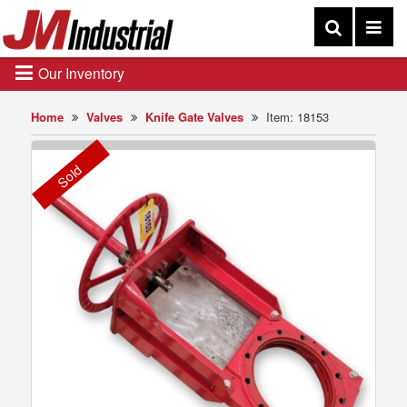
Our Inventory
Home
Valves
Knife Gate Valves
Item: 18153
Sold