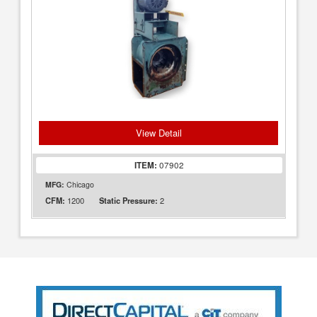
View Detail
ITEM:
07902
MFG:
Chicago
1200
2
CFM:
Static Pressure: