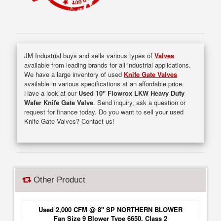
JM Industrial buys and sells various types of
Valves
available from leading brands for all industrial applications.
We have a large inventory of used
Knife Gate Valves
available in various specifications at an affordable price.
Have a look at our
Used 10" Flowrox LKW Heavy Duty
Wafer Knife Gate Valve
. Send inquiry, ask a question or
request for finance today. Do you want to sell your used
Knife Gate Valves? Contact us!
Other Product
Used 2,000 CFM @ 8" SP NORTHERN BLOWER
Fan Size 9 Blower Type 6650, Class 2