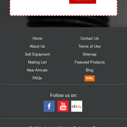
Home
Contact Us
About Us
Terms of Use
Sell Equipment
Sitemap
Mailing List
Featured Products
New Arrivals
Blog
FAQs
Follow us on: