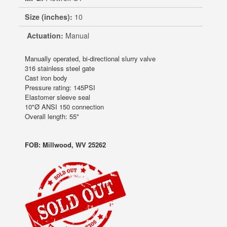
Size (inches):
10
Actuation:
Manual
Manually operated, bi-directional slurry valve
316 stainless steel gate
Cast iron body
Pressure rating: 145PSI
Elastomer sleeve seal
10"Ø ANSI 150 connection
Overall length: 55"
FOB: Millwood, WV 25262