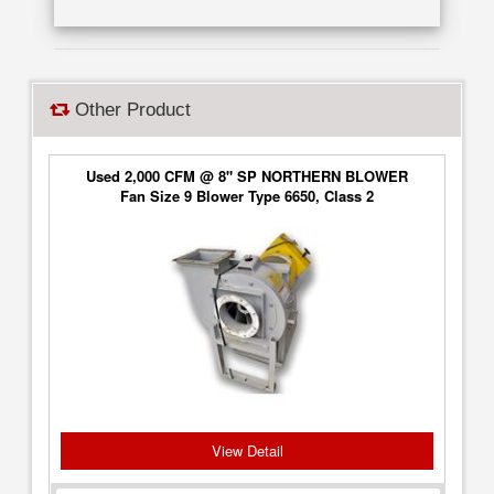
Other Product
Used 2,000 CFM @ 8" SP NORTHERN BLOWER
Fan Size 9 Blower Type 6650, Class 2
View Detail