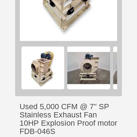
Used 5,000 CFM @ 7" SP
Stainless Exhaust Fan
10HP Explosion Proof motor
FDB-046S