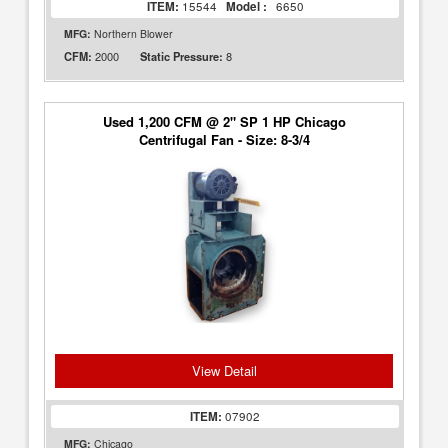
ITEM:
15544
Model :
6650
MFG:
Northern Blower
2000
8
CFM:
Static Pressure:
Used 1,200 CFM @ 2" SP 1 HP Chicago
Centrifugal Fan - Size: 8-3/4
View Detail
ITEM:
07902
MFG:
Chicago