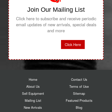
Join Our Mailing List
Click here to subscribe and receive periodic
email updates of new arrivals, special deals
and more
Click Here
Home
Contact Us
About Us
Terms of Use
Sell Equipment
Sitemap
Mailing List
Featured Products
New Arrivals
Blog