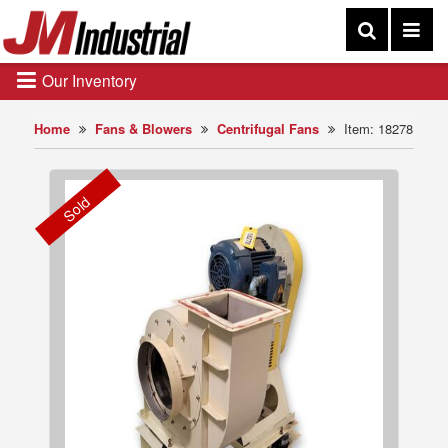
Our Inventory
Home
Fans & Blowers
Centrifugal Fans
Item: 18278
Sold