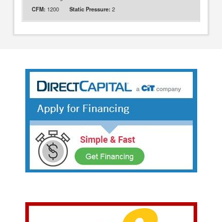
1200
2
CFM:
Static Pressure: