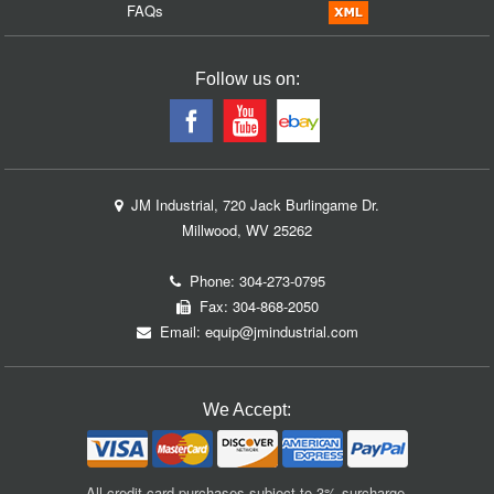
FAQs
Follow us on:
JM Industrial, 720 Jack Burlingame Dr.
Millwood, WV 25262
Phone:
304-273-0795
Fax: 304-868-2050
Email:
equip@jmindustrial.com
We Accept:
All credit card purchases subject to 3% surcharge.