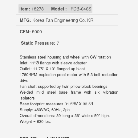
Item:
18278
Model :
FDB-046S
MFG:
Korea Fan Engineering Co. KR.
CFM:
5000
Static Pressure:
7
Stainless steel housing and wheel with CW rotation
Inlet: 11"Ø flange with sleeve adapter
Outlet: 11.75" X 10" flanged up-blast
1780RPM explosion-proof motor with 5:3 belt reduction
drive
Fan shaft supported by twin pillow block bearings
Welded mild steel base frame with six vibration
isolators
Base footprint measures 31.5"W X 33.5"L
Supply: 460VAC, 60Hz, 3ph
Overall dimensions: 39' long x 36" wide x 50" high.
Weight = 630 lbs.