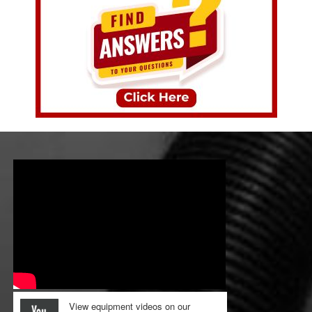
View equipment videos on our