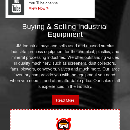
You Tube channel
View Now
Buying & Selling Industrial
Equipment
JM Industrial buys and sells used and unused surplus
industrial process equipment for the chemical, plastics, and
mineral processing industries. We offer outstanding values
in quality machinery, such as screeners, dust collectors,
fans, blowers, conveyors, valves and much more. Our large
inventory can provide you with the equipment you need,
when you need it, and at an affordable price. Our sales staff
is experienced in the industry.
Read More