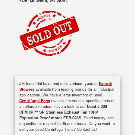
FOB: Millwood, WV 25262
JM Industrial buys and sells various types of
Fans &
Blowers
available from leading brands for all industrial
applications. We have a large inventory of used
Centrifugal Fans
available in various specifications at
an affordable price. Have a look at our
Used 5,000
CFM @ 7" SP Stainless Exhaust Fan 10HP
Explosion Proof motor FDB-046S
. Send inquiry, ask
a question or request for finance today. Do you want to
sell your used Centrifugal Fans? Contact us!