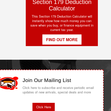
Section 179 Deduction
Calculator
This Section 179 Deduction Calculator will
instantly show how much money you can
save when you buy, or finance equipment in
current tax year.
FIND OUT MORE
Join Our Mailing List
Click here to subscribe and receive periodic email
updates of new arrivals, special deals and more
Click Here