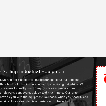
 Selling Industrial Equipment
 buys and sells used and unused surplus industrial process
the chemical, plastics, and mineral processing industries. We
ing values in quality machinery, such as screeners, dust
ans, blowers, conveyors, valves and much more. Our large
 provide you with the equipment you need, when you need it, and
le price. Our sales staff is experienced in the industry.