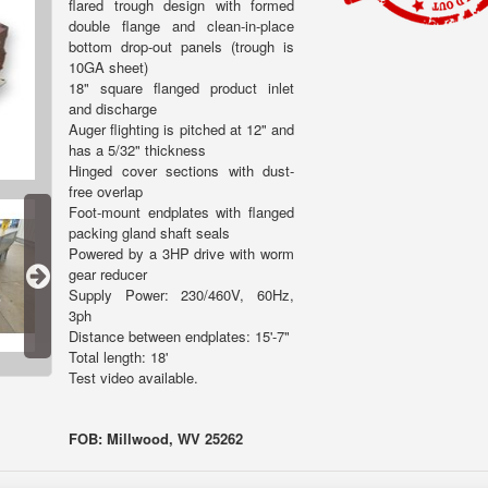
flared trough design with formed
double flange and clean-in-place
bottom drop-out panels (trough is
10GA sheet)
18" square flanged product inlet
and discharge
Auger flighting is pitched at 12" and
has a 5/32" thickness
Hinged cover sections with dust-
free overlap
Foot-mount endplates with flanged
packing gland shaft seals
Powered by a 3HP drive with worm
gear reducer
Supply Power: 230/460V, 60Hz,
3ph
Distance between endplates: 15'-7"
Total length: 18'
Test video available.
FOB: Millwood, WV 25262