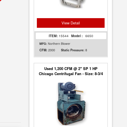
View Detail
ITEM:
15544
Model :
6650
MFG:
Northern Blower
2000
8
CFM:
Static Pressure:
Used 1,200 CFM @ 2" SP 1 HP
Chicago Centrifugal Fan - Size: 8-3/4