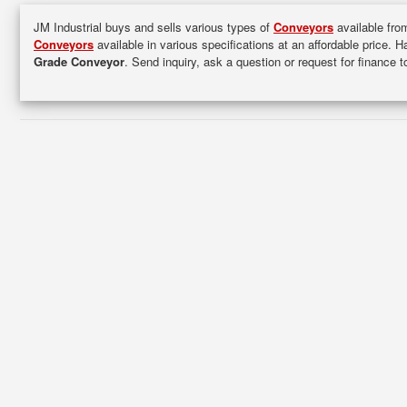
JM Industrial buys and sells various types of
Conveyors
available from
Conveyors
available in various specifications at an affordable price. 
Grade Conveyor
. Send inquiry, ask a question or request for finance