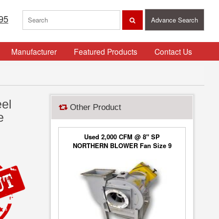
95
Advance Search
Manufacturer
Featured Products
Contact Us
eel
Other Product
e
Used 2,000 CFM @ 8" SP
NORTHERN BLOWER Fan Size 9
Blower Type 6650, Class 2