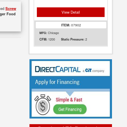
used
Screw
View Detail
uger Food
ITEM:
07902
MFG:
Chicago
1200
2
CFM:
Static Pressure: