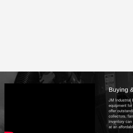
Buying &
JM Industrial
equipment for 
offer outstand
collectors, f
inventory can
at an affordab