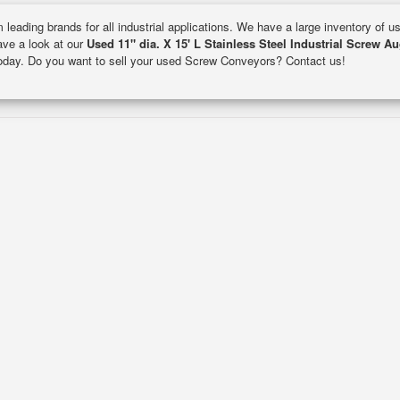
 leading brands for all industrial applications. We have a large inventory of 
Have a look at our
Used 11" dia. X 15' L Stainless Steel Industrial Screw A
 today. Do you want to sell your used Screw Conveyors? Contact us!