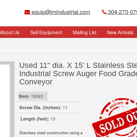
equip@jmindustrial.com
304-273-07
About Us
Sell Equipment
Mailing List
New Arrivals
Used 11" dia. X 15' L Stainless St
Industrial Screw Auger Food Grad
Conveyor
Item:
18343
Screw Dia. (inches):
11
Length (feet):
15
Stainless steel construction using a