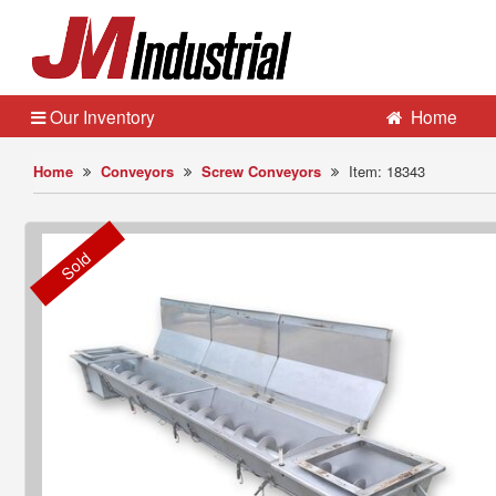
Our Inventory
Home
Home
Conveyors
Screw Conveyors
Item: 18343
Sold