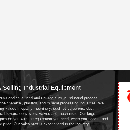
 Selling Industrial Equipment
 buys and sells used and unused surplus industrial process
the chemical, plastics, and mineral processing industries. We
ing values in quality machinery, such as screeners, dust
ans, blowers, conveyors, valves and much more. Our large
 provide you with the equipment you need, when you need it, and
le price. Our sales staff is experienced in the industry.