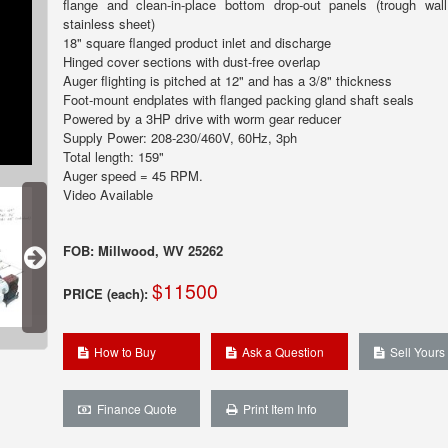
flange and clean-in-place bottom drop-out panels (trough wa
stainless sheet)
18" square flanged product inlet and discharge
Hinged cover sections with dust-free overlap
Auger flighting is pitched at 12" and has a 3/8" thickness
Foot-mount endplates with flanged packing gland shaft seals
Powered by a 3HP drive with worm gear reducer
Supply Power: 208-230/460V, 60Hz, 3ph
Total length: 159"
Auger speed = 45 RPM.
Video Available
FOB: Millwood, WV 25262
$11500
PRICE (each):
How to Buy
Ask a Question
Sell Yours
Finance Quote
Print Item Info