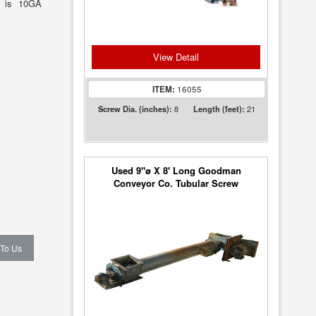
ll is 10GA
View Detail
ITEM:
16055
8
21
Screw Dia. (inches):
Length (feet):
Used 9"ø X 8' Long Goodman
Conveyor Co. Tubular Screw
Conveyor - Heavy Duty!
 To Us