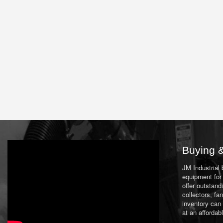
Buying &
JM Industrial
equipment for 
offer outstand
collectors, f
inventory can
at an affordab