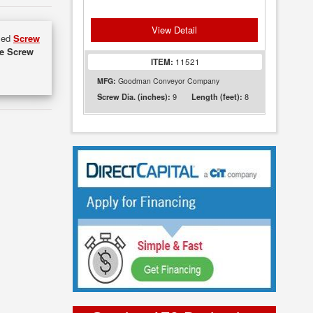
View Detail
used
Screw
de Screw
ITEM:
11521
MFG:
Goodman Conveyor Company
9
8
Screw Dia. (inches):
Length (feet):