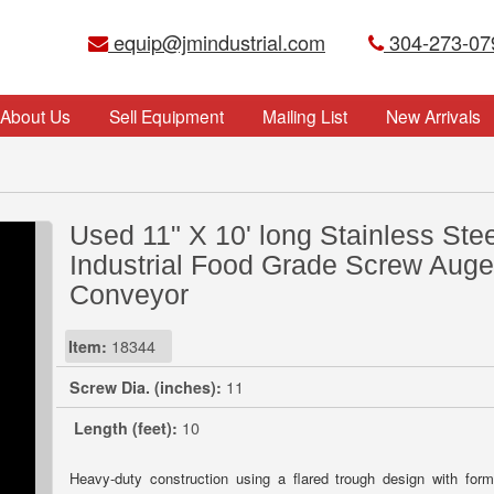
equip@jmindustrial.com
304-273-07
About Us
Sell Equipment
Mailing List
New Arrivals
Used 11" X 10' long Stainless Stee
Industrial Food Grade Screw Auge
Conveyor
Item:
18344
Screw Dia. (inches):
11
Length (feet):
10
Heavy-duty construction using a flared trough design with for