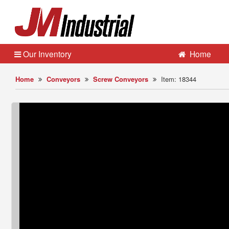
Our Inventory
Home
Home
Conveyors
Screw Conveyors
Item: 18344