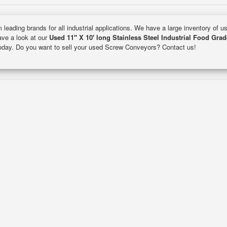
 leading brands for all industrial applications. We have a large inventory of 
Have a look at our
Used 11" X 10' long Stainless Steel Industrial Food Gra
 today. Do you want to sell your used Screw Conveyors? Contact us!