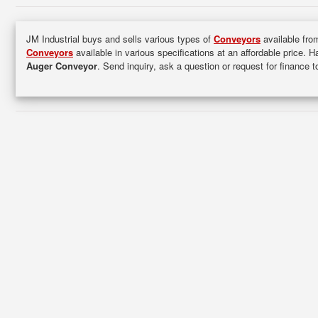
JM Industrial buys and sells various types of
Conveyors
available from
Conveyors
available in various specifications at an affordable price. 
Auger Conveyor
. Send inquiry, ask a question or request for finance