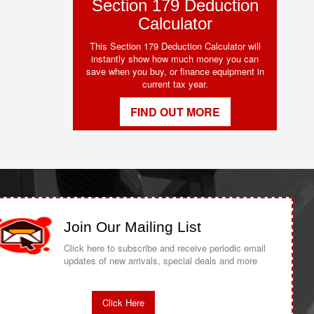
Section 179 Deduction
Calculator
This Section 179 Deduction Calculator will
instantly show how much money you can
save when you buy, or finance equipment in
current tax year.
FIND OUT MORE
Join Our Mailing List
Click here to subscribe and receive periodic email
updates of new arrivals, special deals and more
Click Here