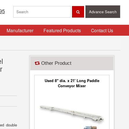
95
Advance Search
Manufacturer
Featured Products
Contact Us
l
Other Product
r
Used 8" dia. x 21' Long Paddle
Conveyor Mixer
med double