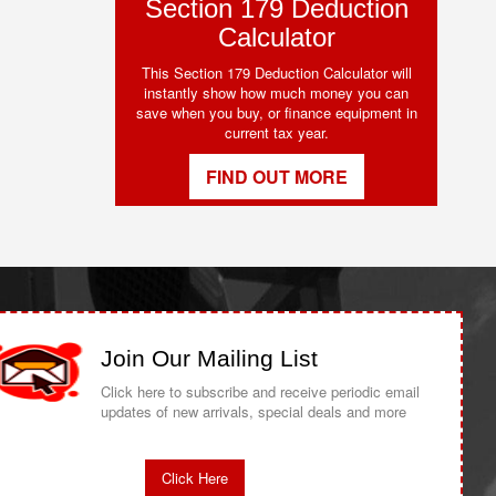
Section 179 Deduction
Calculator
This Section 179 Deduction Calculator will
instantly show how much money you can
save when you buy, or finance equipment in
current tax year.
FIND OUT MORE
Join Our Mailing List
Click here to subscribe and receive periodic email
updates of new arrivals, special deals and more
Click Here