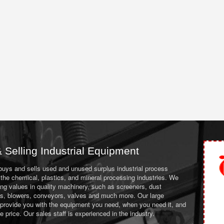
 Selling Industrial Equipment
 buys and sells used and unused surplus industrial process
the chemical, plastics, and mineral processing industries. We
ing values in quality machinery, such as screeners, dust
ans, blowers, conveyors, valves and much more. Our large
 provide you with the equipment you need, when you need it, and
le price. Our sales staff is experienced in the industry.