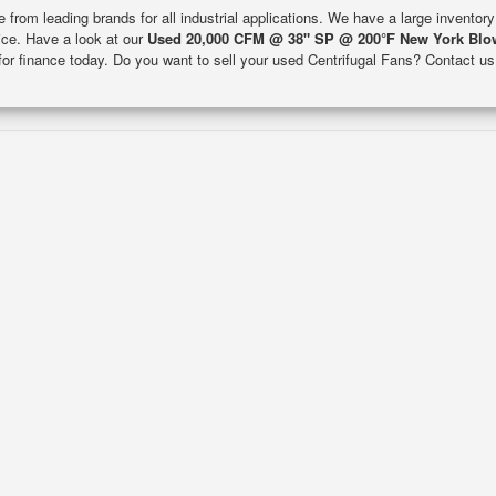
e from leading brands for all industrial applications. We have a large inventor
rice. Have a look at our
Used 20,000 CFM @ 38" SP @ 200°F New York Blo
 for finance today. Do you want to sell your used Centrifugal Fans? Contact us