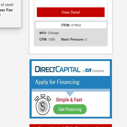
y of used
wer Fan
View Detail
!
ITEM:
07902
MFG:
Chicago
1200
2
CFM:
Static Pressure: