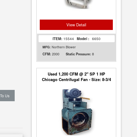
View Detail
ITEM:
15544
Model :
6650
MFG:
Northern Blower
2000
8
CFM:
Static Pressure:
Used 1,200 CFM @ 2" SP 1 HP
Chicago Centrifugal Fan - Size: 8-3/4
 To Us