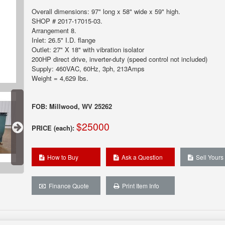
Overall dimensions: 97" long x 58" wide x 59" high.
SHOP # 2017-17015-03.
Arrangement 8.
Inlet: 26.5" I.D. flange
Outlet: 27" X 18" with vibration isolator
200HP direct drive, inverter-duty (speed control not included)
Supply: 460VAC, 60Hz, 3ph, 213Amps
Weight = 4,629 lbs.
FOB: Millwood, WV 25262
$25000
PRICE (each):
How to Buy
Ask a Question
Sell Yours
Finance Quote
Print Item Info