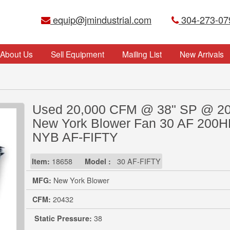
equip@jmindustrial.com
304-273-07
About Us
Sell Equipment
Mailing List
New Arrivals
Used 20,000 CFM @ 38" SP @ 2
New York Blower Fan 30 AF 200
NYB AF-FIFTY
Item:
18658
Model :
30 AF-FIFTY
MFG:
New York Blower
CFM:
20432
Static Pressure:
38