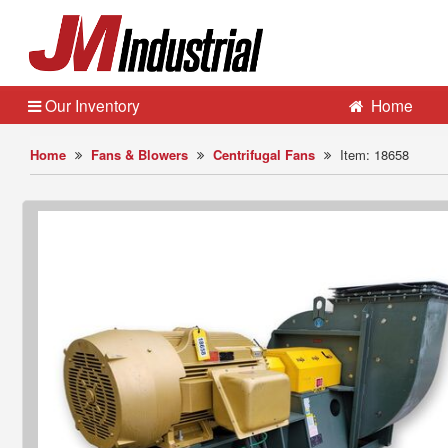
Our Inventory
Home
Home
Fans & Blowers
Centrifugal Fans
Item: 18658