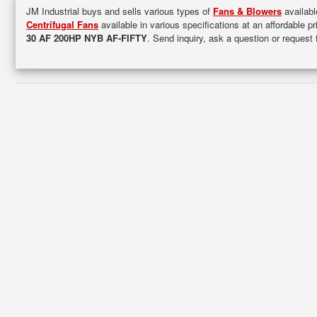
JM Industrial buys and sells various types of
Fans & Blowers
availabl
Centrifugal Fans
available in various specifications at an affordable p
30 AF 200HP NYB AF-FIFTY
. Send inquiry, ask a question or request