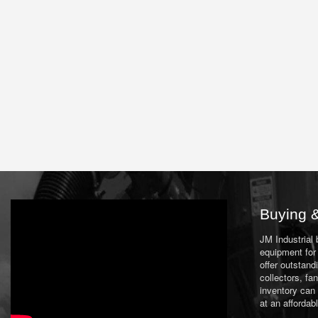
Buying &
JM Industrial
equipment for 
offer outstand
collectors, f
inventory can
at an affordab