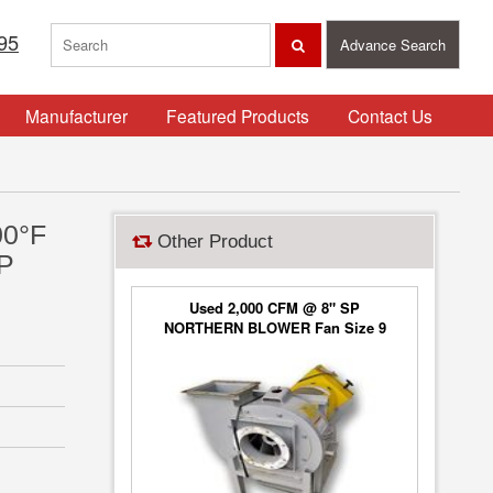
95
Advance Search
Manufacturer
Featured Products
Contact Us
00°F
Other Product
HP
Used 2,000 CFM @ 8" SP
NORTHERN BLOWER Fan Size 9
Blower Type 6650, Class 2