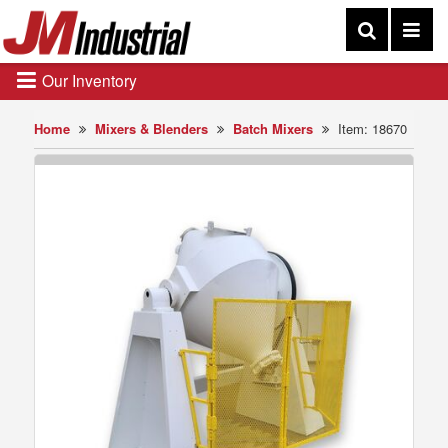
Our Inventory
Home
Mixers & Blenders
Batch Mixers
Item: 18670