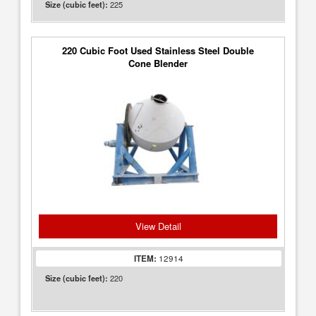
225
Size (cubic feet):
220 Cubic Foot Used Stainless Steel Double
Cone Blender
View Detail
ITEM:
12914
220
Size (cubic feet):