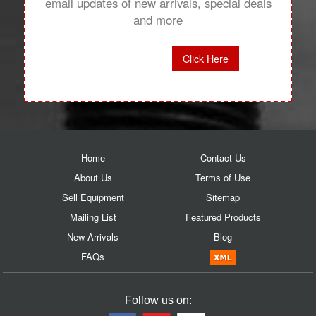
email updates of new arrivals, special deals
and more
Click Here
Home
Contact Us
About Us
Terms of Use
Sell Equipment
Sitemap
Mailing List
Featured Products
New Arrivals
Blog
FAQs
Follow us on: