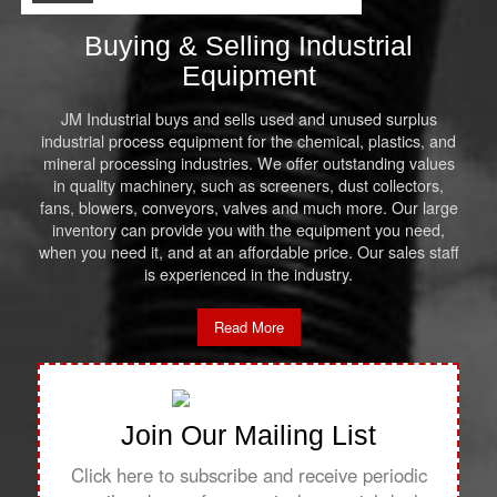
Buying & Selling Industrial
Equipment
JM Industrial buys and sells used and unused surplus
industrial process equipment for the chemical, plastics, and
mineral processing industries. We offer outstanding values
in quality machinery, such as screeners, dust collectors,
fans, blowers, conveyors, valves and much more. Our large
inventory can provide you with the equipment you need,
when you need it, and at an affordable price. Our sales staff
is experienced in the industry.
Read More
Join Our Mailing List
Click here to subscribe and receive periodic