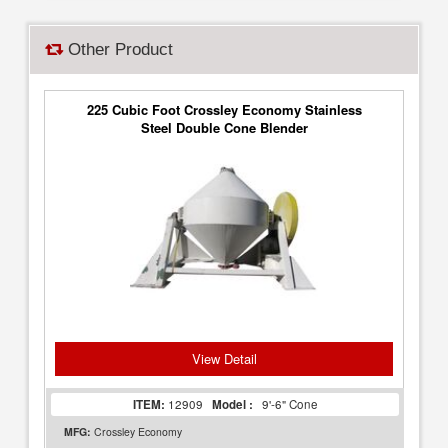
Other Product
225 Cubic Foot Crossley Economy Stainless
Steel Double Cone Blender
View Detail
ITEM:
12909
Model :
9'-6" Cone
MFG:
Crossley Economy