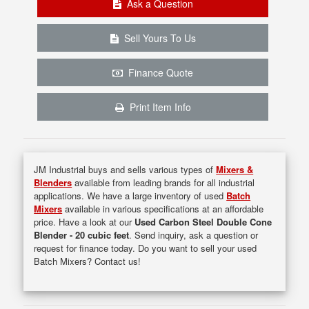
Ask a Question
Sell Yours To Us
Finance Quote
Print Item Info
JM Industrial buys and sells various types of
Mixers &
Blenders
available from leading brands for all industrial
applications. We have a large inventory of used
Batch
Mixers
available in various specifications at an affordable
price. Have a look at our
Used Carbon Steel Double Cone
Blender - 20 cubic feet
. Send inquiry, ask a question or
request for finance today. Do you want to sell your used
Batch Mixers? Contact us!