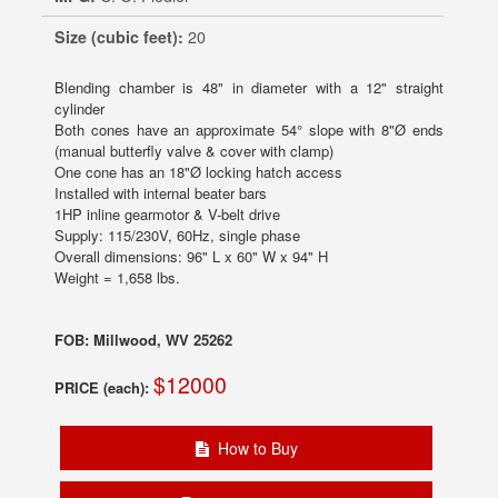
Size (cubic feet):
20
Blending chamber is 48" in diameter with a 12" straight
cylinder
Both cones have an approximate 54° slope with 8"Ø ends
(manual butterfly valve & cover with clamp)
One cone has an 18"Ø locking hatch access
Installed with internal beater bars
1HP inline gearmotor & V-belt drive
Supply: 115/230V, 60Hz, single phase
Overall dimensions: 96" L x 60" W x 94" H
Weight = 1,658 lbs.
FOB: Millwood, WV 25262
$12000
PRICE (each):
How to Buy