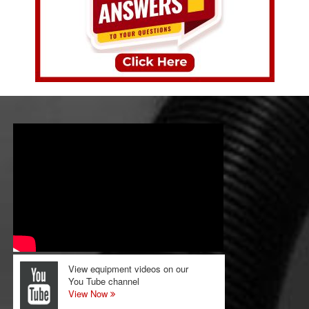
View equipment videos on our
You Tube channel
View Now