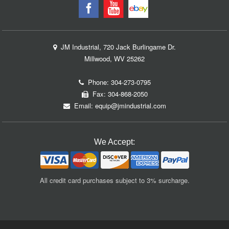
JM Industrial, 720 Jack Burlingame Dr.
Millwood, WV 25262
Phone:
304-273-0795
Fax: 304-868-2050
Email:
equip@jmindustrial.com
We Accept:
All credit card purchases subject to 3% surcharge.