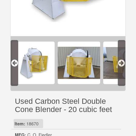
Used Carbon Steel Double
Cone Blender - 20 cubic feet
Item:
18670
MFG:
C. O. Fiedler