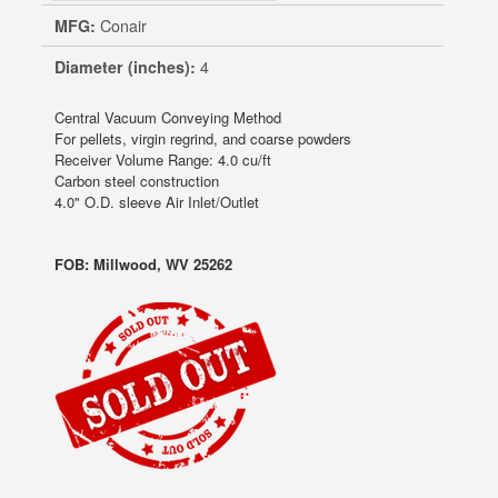
MFG:
Conair
Diameter (inches):
4
Central Vacuum Conveying Method
For pellets, virgin regrind, and coarse powders
Receiver Volume Range: 4.0 cu/ft
Carbon steel construction
4.0" O.D. sleeve Air Inlet/Outlet
FOB: Millwood, WV 25262