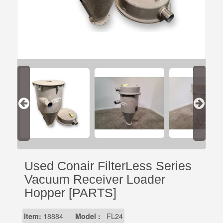
Used Conair FilterLess Series
Vacuum Receiver Loader
Hopper [PARTS]
Item:
18884
Model :
FL24