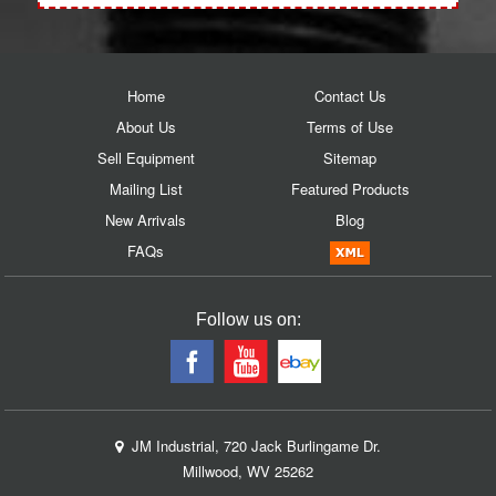
Home
Contact Us
About Us
Terms of Use
Sell Equipment
Sitemap
Mailing List
Featured Products
New Arrivals
Blog
FAQs
Follow us on:
JM Industrial, 720 Jack Burlingame Dr.
Millwood, WV 25262