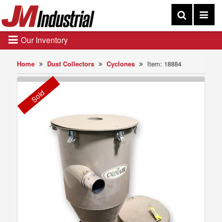
Our Inventory
Home
Dust Collectors
Cyclones
Item: 18884
Sold