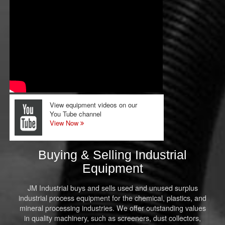
View equipment videos on our
You Tube channel
View Now
Buying & Selling Industrial
Equipment
JM Industrial buys and sells used and unused surplus
industrial process equipment for the chemical, plastics, and
mineral processing industries. We offer outstanding values
in quality machinery, such as screeners, dust collectors,