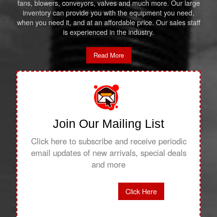
fans, blowers, conveyors, valves and much more. Our large
inventory can provide you with the equipment you need,
when you need it, and at an affordable price. Our sales staff
is experienced in the industry.
Read More
Join Our Mailing List
Click here to subscribe and receive periodic
email updates of new arrivals, special deals
and more
Click Here