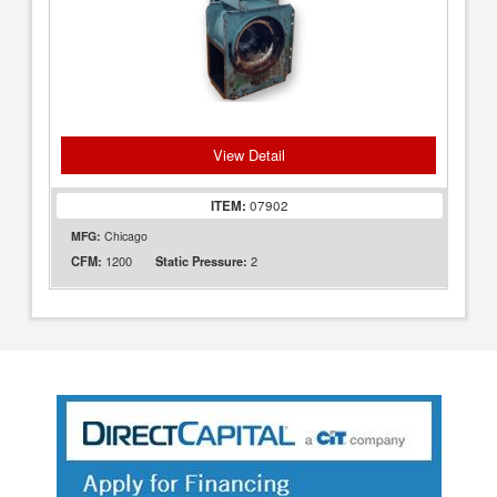
View Detail
ITEM:
07902
MFG:
Chicago
1200
2
CFM:
Static Pressure: