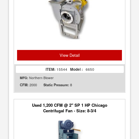
View Detail
ITEM:
15544
Model :
6650
MFG:
Northern Blower
2000
8
CFM:
Static Pressure:
Used 1,200 CFM @ 2" SP 1 HP Chicago
Centrifugal Fan - Size: 8-3/4