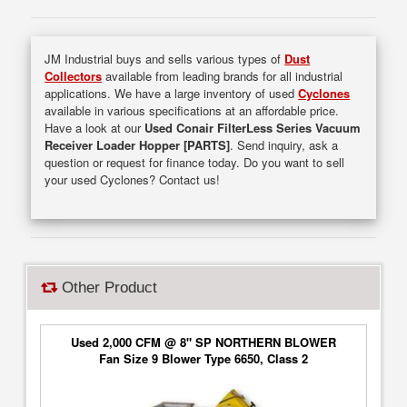
JM Industrial buys and sells various types of
Dust
Collectors
available from leading brands for all industrial
applications. We have a large inventory of used
Cyclones
available in various specifications at an affordable price.
Have a look at our
Used Conair FilterLess Series Vacuum
Receiver Loader Hopper [PARTS]
. Send inquiry, ask a
question or request for finance today. Do you want to sell
your used Cyclones? Contact us!
Other Product
Used 2,000 CFM @ 8" SP NORTHERN BLOWER
Fan Size 9 Blower Type 6650, Class 2