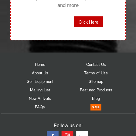
and more
Click Here
Home
Contact Us
About Us
Terms of Use
Sell Equipment
Sitemap
Mailing List
Featured Products
New Arrivals
Blog
FAQs
Follow us on: