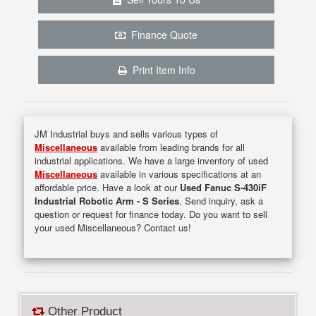
Finance Quote
Print Item Info
JM Industrial buys and sells various types of
Miscellaneous
available from leading brands for all
industrial applications. We have a large inventory of used
Miscellaneous
available in various specifications at an
affordable price. Have a look at our
Used Fanuc S-430iF
Industrial Robotic Arm - S Series
. Send inquiry, ask a
question or request for finance today. Do you want to sell
your used Miscellaneous? Contact us!
Other Product