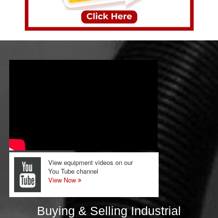
View equipment videos on our
You Tube channel
View Now
Buying & Selling Industrial