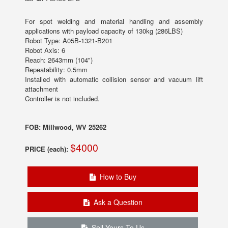
For spot welding and material handling and assembly
applications with payload capacity of 130kg (286LBS)
Robot Type: A05B-1321-B201
Robot Axis: 6
Reach: 2643mm (104")
Repeatability: 0.5mm
Installed with automatic collision sensor and vacuum lift
attachment
Controller is not included.
FOB: Millwood, WV 25262
$4000
PRICE (each):
How to Buy
Ask a Question
Sell Yours To Us