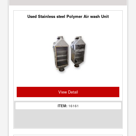
Used Stainless steel Polymer Air wash Unit
View Detail
ITEM:
16161