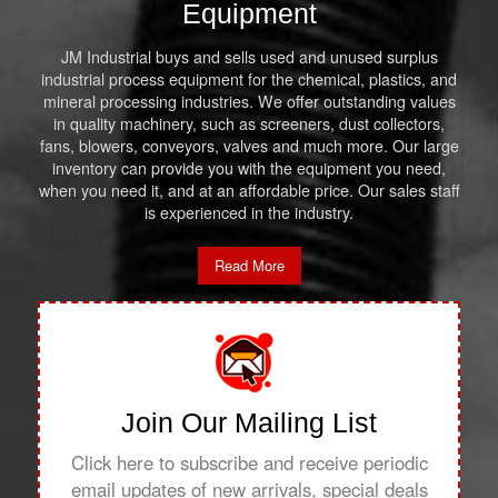
Equipment
JM Industrial buys and sells used and unused surplus
industrial process equipment for the chemical, plastics, and
mineral processing industries. We offer outstanding values
in quality machinery, such as screeners, dust collectors,
fans, blowers, conveyors, valves and much more. Our large
inventory can provide you with the equipment you need,
when you need it, and at an affordable price. Our sales staff
is experienced in the industry.
Read More
Join Our Mailing List
Click here to subscribe and receive periodic
email updates of new arrivals, special deals