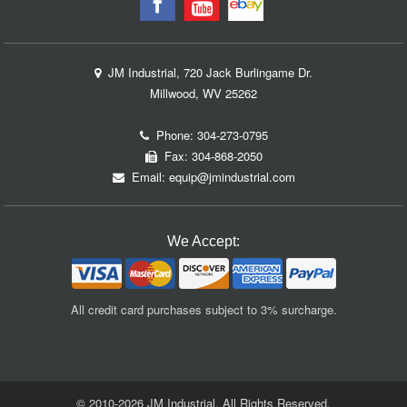
JM Industrial, 720 Jack Burlingame Dr.
Millwood, WV 25262
Phone:
304-273-0795
Fax: 304-868-2050
Email:
equip@jmindustrial.com
We Accept:
All credit card purchases subject to 3% surcharge.
© 2010-2026 JM Industrial. All Rights Reserved.