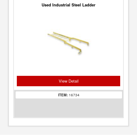
Used Industrial Steel Ladder
View Detail
ITEM:
16734