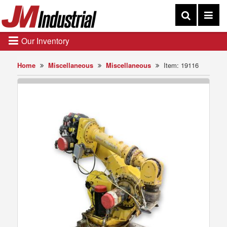
Our Inventory
Home
Miscellaneous
Miscellaneous
Item: 19116