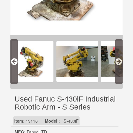
Used Fanuc S-430iF Industrial
Robotic Arm - S Series
Item:
19116
Model :
S-430iF
MFG:
Fanuc LTD