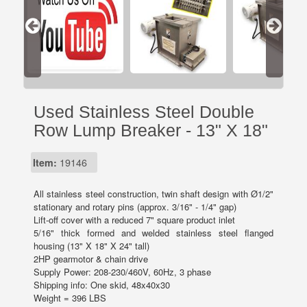
Used Stainless Steel Double
Row Lump Breaker - 13" X 18"
Item:
19146
All stainless steel construction, twin shaft design with Ø1/2"
stationary and rotary pins (approx. 3/16" - 1/4" gap)
Lift-off cover with a reduced 7" square product inlet
5/16" thick formed and welded stainless steel flanged
housing (13" X 18" X 24" tall)
2HP gearmotor & chain drive
Supply Power: 208-230/460V, 60Hz, 3 phase
Shipping info: One skid, 48x40x30
Weight = 396 LBS