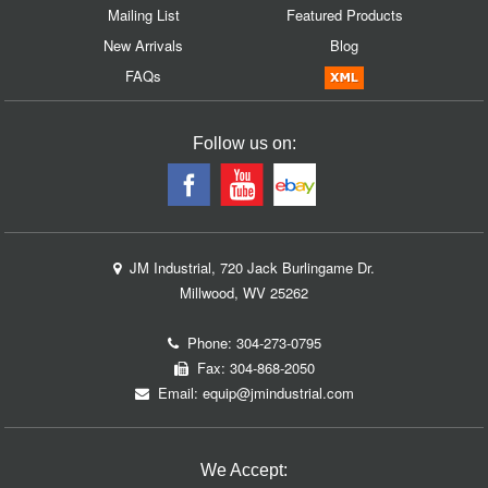
Mailing List
Featured Products
New Arrivals
Blog
FAQs
Follow us on:
JM Industrial, 720 Jack Burlingame Dr.
Millwood, WV 25262
Phone:
304-273-0795
Fax: 304-868-2050
Email:
equip@jmindustrial.com
We Accept: