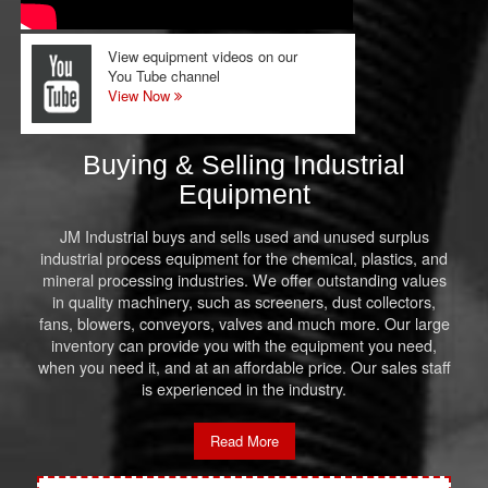
View equipment videos on our
You Tube channel
View Now
Buying & Selling Industrial
Equipment
JM Industrial buys and sells used and unused surplus
industrial process equipment for the chemical, plastics, and
mineral processing industries. We offer outstanding values
in quality machinery, such as screeners, dust collectors,
fans, blowers, conveyors, valves and much more. Our large
inventory can provide you with the equipment you need,
when you need it, and at an affordable price. Our sales staff
is experienced in the industry.
Read More