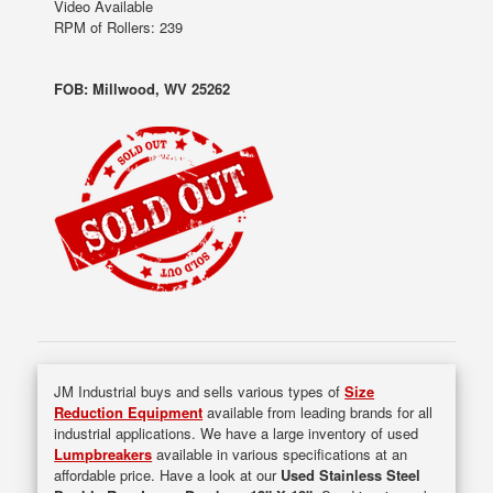
Video Available
RPM of Rollers: 239
FOB: Millwood, WV 25262
JM Industrial buys and sells various types of
Size
Reduction Equipment
available from leading brands for all
industrial applications. We have a large inventory of used
Lumpbreakers
available in various specifications at an
affordable price. Have a look at our
Used Stainless Steel