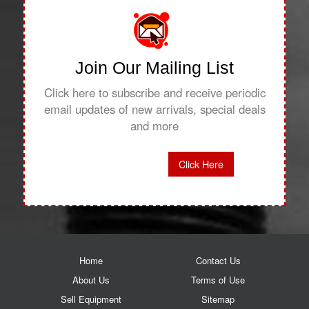
Join Our Mailing List
Click here to subscribe and receive periodic
email updates of new arrivals, special deals
and more
Click Here
Home
Contact Us
About Us
Terms of Use
Sell Equipment
Sitemap