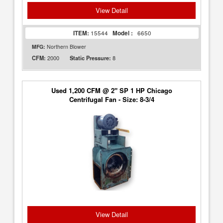
View Detail
ITEM:
15544
Model :
6650
MFG:
Northern Blower
2000
8
CFM:
Static Pressure:
Used 1,200 CFM @ 2" SP 1 HP Chicago
Centrifugal Fan - Size: 8-3/4
View Detail