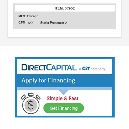
ITEM:
07902
MFG:
Chicago
1200
2
CFM:
Static Pressure: