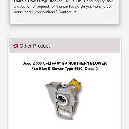
Double Row Lump Breaker - 13" X 18"
. Send inquiry, ask
a question or request for finance today. Do you want to sell
your used Lumpbreakers? Contact us!
Other Product
Used 2,000 CFM @ 8" SP NORTHERN BLOWER
Fan Size 9 Blower Type 6650, Class 2