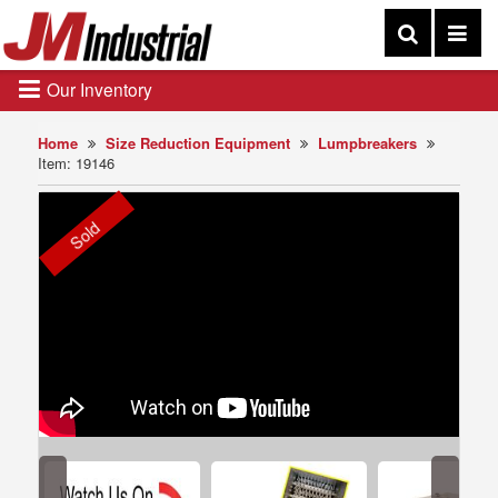
Our Inventory
Home
Size Reduction Equipment
Lumpbreakers
Item: 19146
Sold