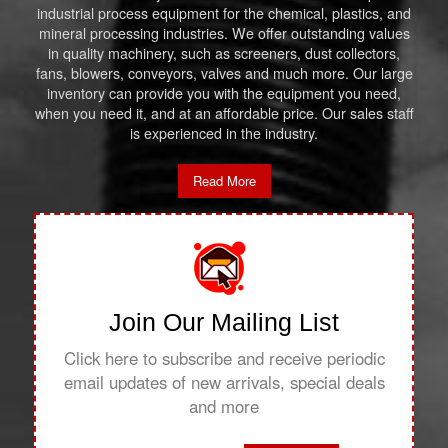
industrial process equipment for the chemical, plastics, and
mineral processing industries. We offer outstanding values
in quality machinery, such as screeners, dust collectors,
fans, blowers, conveyors, valves and much more. Our large
inventory can provide you with the equipment you need,
when you need it, and at an affordable price. Our sales staff
is experienced in the industry.
Read More
Join Our Mailing List
Click here to subscribe and receive periodic
email updates of new arrivals, special deals
and more