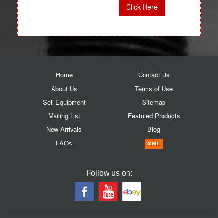
Click Here
Home
Contact Us
About Us
Terms of Use
Sell Equipment
Sitemap
Mailing List
Featured Products
New Arrivals
Blog
FAQs
Follow us on: