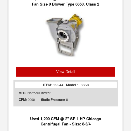
Fan Size 9 Blower Type 6650, Class 2
View Detail
ITEM:
15544
Model :
6650
MFG:
Northern Blower
2000
8
CFM:
Static Pressure:
Used 1,200 CFM @ 2" SP 1 HP Chicago
Centrifugal Fan - Size: 8-3/4