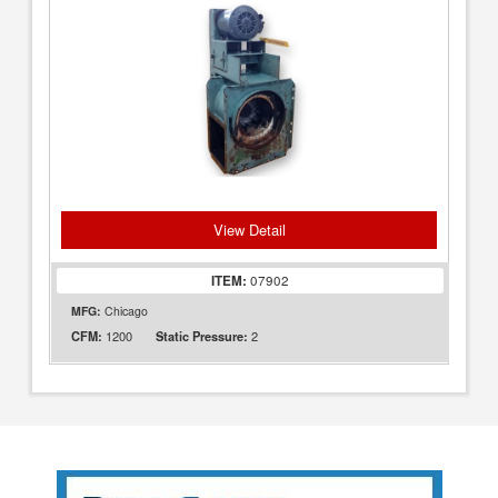
View Detail
ITEM:
07902
MFG:
Chicago
1200
2
CFM:
Static Pressure: