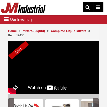
Our Inventory
Home
Mixers (Liquid)
Complete Liquid Mixers
Item: 19151
Sold