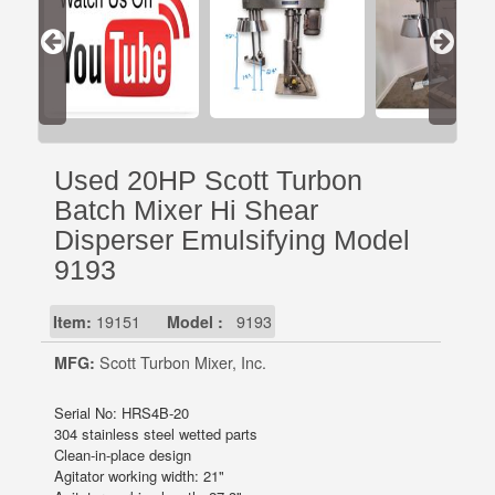
Used 20HP Scott Turbon
Batch Mixer Hi Shear
Disperser Emulsifying Model
9193
Item:
19151
Model :
9193
MFG:
Scott Turbon Mixer, Inc.
Serial No: HRS4B-20
304 stainless steel wetted parts
Clean-in-place design
Agitator working width: 21"