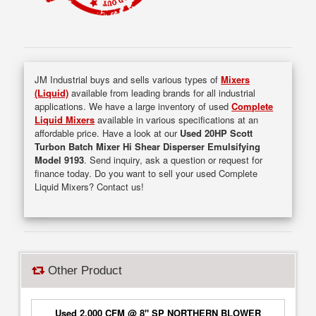
JM Industrial buys and sells various types of
Mixers
(Liquid)
available from leading brands for all industrial
applications. We have a large inventory of used
Complete
Liquid Mixers
available in various specifications at an
affordable price. Have a look at our
Used 20HP Scott
Turbon Batch Mixer Hi Shear Disperser Emulsifying
Model 9193
. Send inquiry, ask a question or request for
finance today. Do you want to sell your used Complete
Liquid Mixers? Contact us!
Other Product
Used 2,000 CFM @ 8" SP NORTHERN BLOWER