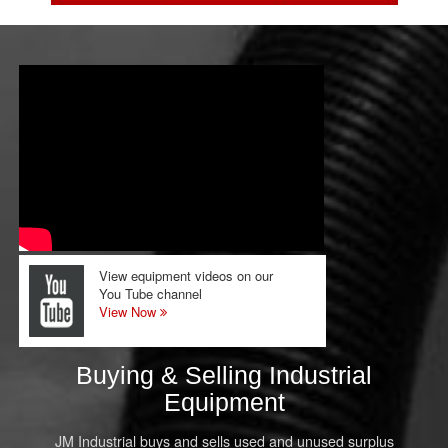
View equipment videos on our
You Tube channel
View Now
Buying & Selling Industrial
Equipment
JM Industrial buys and sells used and unused surplus