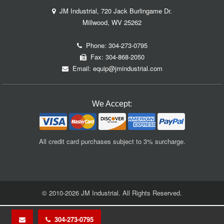
JM Industrial, 720 Jack Burlingame Dr.
Millwood, WV 25262
Phone:
304-273-0795
Fax: 304-868-2050
Email:
equip@jmindustrial.com
We Accept:
All credit card purchases subject to 3% surcharge.
© 2010-2026 JM Industrial. All Rights Reserved.
304-273-0795