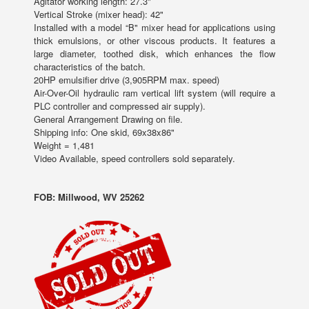
Agitator working length: 27.3"
Vertical Stroke (mixer head): 42"
Installed with a model “B" mixer head for applications using
thick emulsions, or other viscous products. It features a
large diameter, toothed disk, which enhances the flow
characteristics of the batch.
20HP emulsifier drive (3,905RPM max. speed)
Air-Over-Oil hydraulic ram vertical lift system (will require a
PLC controller and compressed air supply).
General Arrangement Drawing on file.
Shipping info: One skid, 69x38x86"
Weight = 1,481
Video Available, speed controllers sold separately.
FOB: Millwood, WV 25262