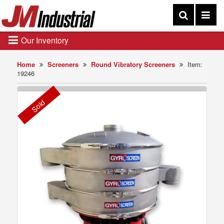
Our Inventory
Home
Screeners
Round Vibratory Screeners
Item:
19246
Sold