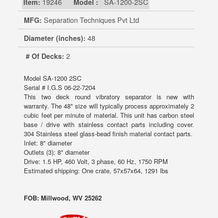
Item:
19246
Model :
SA-1200-2SC
MFG:
Separation Techniques Pvt Ltd
Diameter (inches):
48
# Of Decks:
2
Model SA-1200 2SC
Serial # I.G.S 06-22-7204
This two deck round vibratory separator is new with
warranty. The 48" size will typically process approximately 2
cubic feet per minute of material. This unit has carbon steel
base / drive with stainless contact parts including cover.
304 Stainless steel glass-bead finish material contact parts.
Inlet: 8" diameter
Outlets (3): 8" diameter
Drive: 1.5 HP, 460 Volt, 3 phase, 60 Hz, 1750 RPM
Estimated shipping: One crate, 57x57x64, 1291 lbs
FOB: Millwood, WV 25262