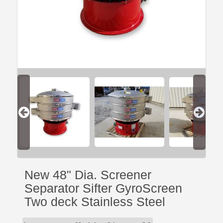
New 48" Dia. Screener
Separator Sifter GyroScreen
Two deck Stainless Steel