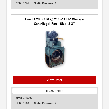
2000
8
CFM:
Static Pressure:
Used 1,200 CFM @ 2" SP 1 HP Chicago
Centrifugal Fan - Size: 8-3/4
View Detail
ITEM:
07902
MFG:
Chicago
1200
2
CFM:
Static Pressure: