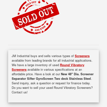
JM Industrial buys and sells various types of
Screeners
available from leading brands for all industrial applications.
We have a large inventory of used
Round Vibratory
Screeners
available in various specifications at an
affordable price. Have a look at our
New 48" Dia. Screener
Separator Sifter GyroScreen Two deck Stainless Steel
.
Send inquiry, ask a question or request for finance today.
Do you want to sell your used Round Vibratory Screeners?
Contact us!