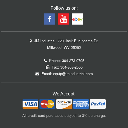
Follow us on:
JM Industrial, 720 Jack Burlingame Dr.
Millwood, WV 25262
Phone:
304-273-0795
Fax: 304-868-2050
Email:
equip@jmindustrial.com
We Accept:
All credit card purchases subject to 3% surcharge.