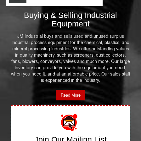
Buying & Selling Industrial
Equipment
JM Industrial buys and sells used and unused surplus
industrial process equipment for the chemical, plastics, and
mineral processing industries. We offer outstanding values
in quality machinery, such as screeners, dust collectors,
fans, blowers, conveyors, valves and much more. Our large
inventory can provide you with the equipment you need,
when you need it, and at an affordable price. Our sales staff
is experienced in the industry.
Read More
Join Our Mailing List