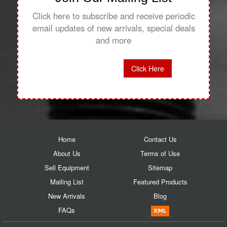
Click here to subscribe and receive periodic
email updates of new arrivals, special deals
and more
Click Here
Home
Contact Us
About Us
Terms of Use
Sell Equipment
Sitemap
Mailing List
Featured Products
New Arrivals
Blog
FAQs