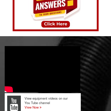
View equipment videos on our
You Tube channel
View Now