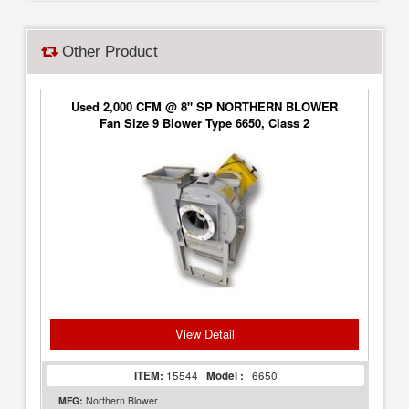
Other Product
Used 2,000 CFM @ 8" SP NORTHERN BLOWER
Fan Size 9 Blower Type 6650, Class 2
View Detail
ITEM:
15544
Model :
6650
MFG:
Northern Blower