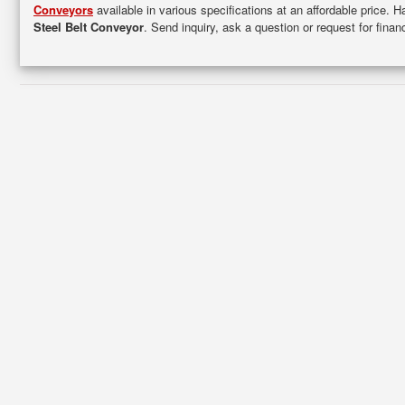
Conveyors
available in various specifications at an affordable price. 
Steel Belt Conveyor
. Send inquiry, ask a question or request for fin