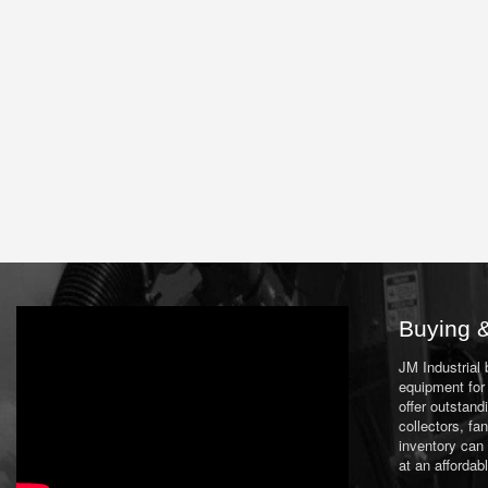
Buying &
JM Industrial
equipment for 
offer outstand
collectors, f
inventory can
at an affordab