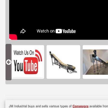
JM Industrial buys and sells various types of
Conveyors
available from