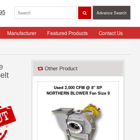
95
Advance Search
Manufacturer
Featured Products
Contact Us
e
Other Product
elt
Used 2,000 CFM @ 8" SP
NORTHERN BLOWER Fan Size 9
Blower Type 6650, Class 2