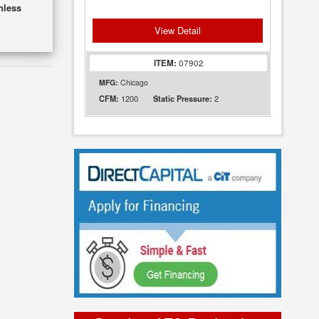
nless
View Detail
ITEM:
07902
MFG:
Chicago
1200
2
CFM:
Static Pressure: