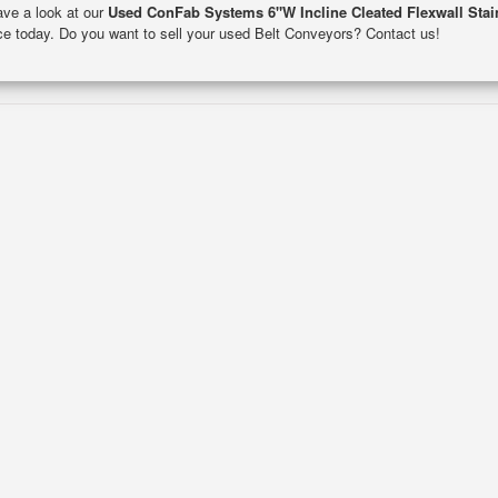
Have a look at our
Used ConFab Systems 6"W Incline Cleated Flexwall Stai
ance today. Do you want to sell your used Belt Conveyors? Contact us!