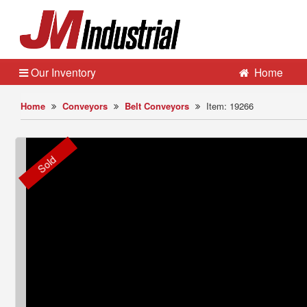
Our Inventory
Home
Home
Conveyors
Belt Conveyors
Item: 19266
Sold