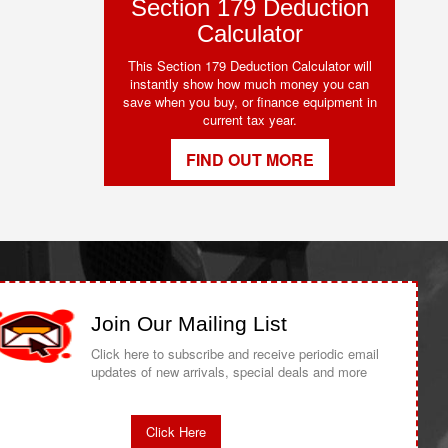
Section 179 Deduction
Calculator
This Section 179 Deduction Calculator will
instantly show how much money you can
save when you buy, or finance equipment in
current tax year.
FIND OUT MORE
Join Our Mailing List
Click here to subscribe and receive periodic email
updates of new arrivals, special deals and more
Click Here