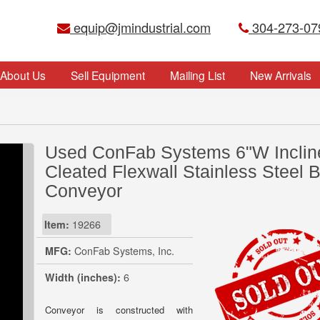
equip@jmindustrial.com
304-273-07
About Us
Sell Equipment
Mailing List
New Arrivals
Used ConFab Systems 6"W Inclin
Cleated Flexwall Stainless Steel B
Conveyor
Item:
19266
MFG:
ConFab Systems, Inc.
Width (inches):
6
Conveyor is constructed with