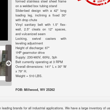
formed stainless steel sheet frame
on a welded box tubing stand
Slider-bed design with a 42" long
loading leg, inclining a fixed 30°
with drop chute
Vinyl sanitary belt with 1.5" flex-
wall, 2.5" cleats on 12" spaces,
and vulcanized seam
Locking, swivel casters with
leveling adjustment
Height of discharge: 67"
1HP gearmotor drive
Supply: 230/460V, 60Hz, 3ph
Belt currently operating at 3 RPM
Overall dimensions: 141" L x 30" W
x 79" H.
Weight = 510 LBS.
FOB: Millwood, WV 25262
 leading brands for all industrial applications. We have a large inventory of 