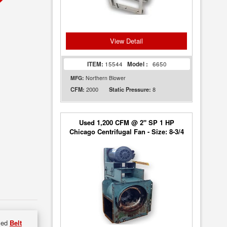
View Detail
ITEM:
15544
Model :
6650
MFG:
Northern Blower
2000
8
CFM:
Static Pressure:
Used 1,200 CFM @ 2" SP 1 HP
Chicago Centrifugal Fan - Size: 8-3/4
used
Belt