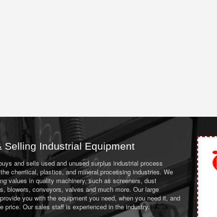
 Selling Industrial Equipment
 buys and sells used and unused surplus industrial process
the chemical, plastics, and mineral processing industries. We
ing values in quality machinery, such as screeners, dust
ans, blowers, conveyors, valves and much more. Our large
 provide you with the equipment you need, when you need it, and
le price. Our sales staff is experienced in the industry.