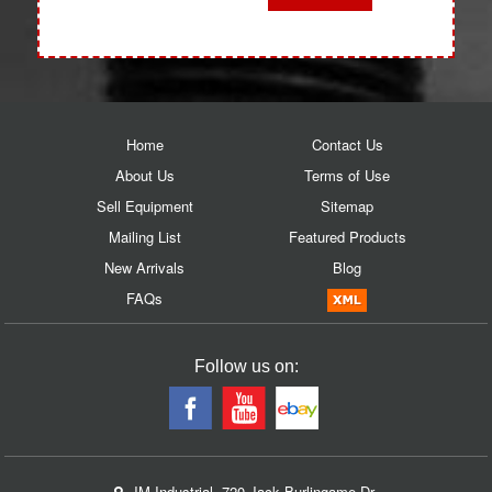
Home
Contact Us
About Us
Terms of Use
Sell Equipment
Sitemap
Mailing List
Featured Products
New Arrivals
Blog
FAQs
Follow us on:
JM Industrial, 720 Jack Burlingame Dr.