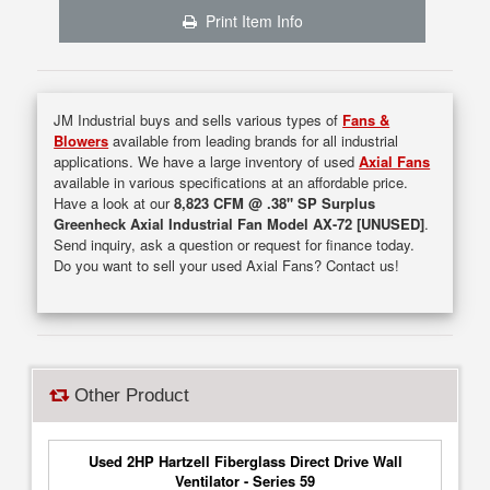
Print Item Info
JM Industrial buys and sells various types of
Fans &
Blowers
available from leading brands for all industrial
applications. We have a large inventory of used
Axial Fans
available in various specifications at an affordable price.
Have a look at our
8,823 CFM @ .38" SP Surplus
Greenheck Axial Industrial Fan Model AX-72 [UNUSED]
.
Send inquiry, ask a question or request for finance today.
Do you want to sell your used Axial Fans? Contact us!
Other Product
Used 2HP Hartzell Fiberglass Direct Drive Wall
Ventilator - Series 59