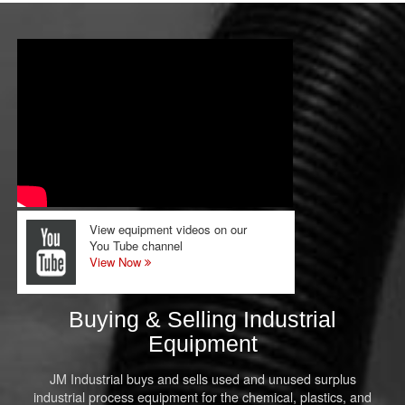
View equipment videos on our
You Tube channel
View Now
Buying & Selling Industrial
Equipment
JM Industrial buys and sells used and unused surplus
industrial process equipment for the chemical, plastics, and