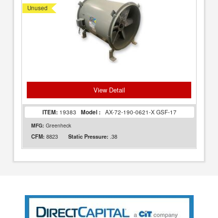
Unused
View Detail
ITEM:
19383
Model :
AX-72-190-0621-X GSF-17
MFG:
Greenheck
8823
.38
CFM:
Static Pressure: