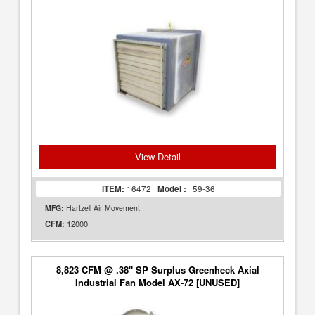
View Detail
ITEM:
16472
Model :
59-36
MFG:
Hartzell Air Movement
12000
CFM:
8,823 CFM @ .38" SP Surplus Greenheck Axial
Industrial Fan Model AX-72 [UNUSED]