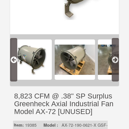
8,823 CFM @ .38" SP Surplus
Greenheck Axial Industrial Fan
Model AX-72 [UNUSED]
Item:
19385
Model :
AX-72-190-0621-X GSF-