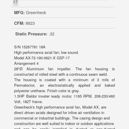
17
MFG:
Greenheck
CFM:
8823
Static Pressure:
.32
S/N 15267781 18A
High performance axial fan; low sound.
Model AX-72-190-0621-X GSF-17
Arrangement 4
28"Ø Aluminium fan impeller. The fan housing is
constructed of rolled steel with a continuous seam weld.
The housing is coated with a minimum of 3 mils of
Permatector, an electrostatically applied and baked
polyester urethane. Finish color is gray.
1.5HP Baldor inveter ready motor, 1165 RPM, 208-230/460
Volt, 182T frame.
Greenheck's high performance axial fan, Model AX, are
direct driven axials designed for inline air ventilation in
commercial or industrial buildings. The casing design and
construction are well suited to indoor or outdoor applications
and can be easily installed in ducted or non-ducted