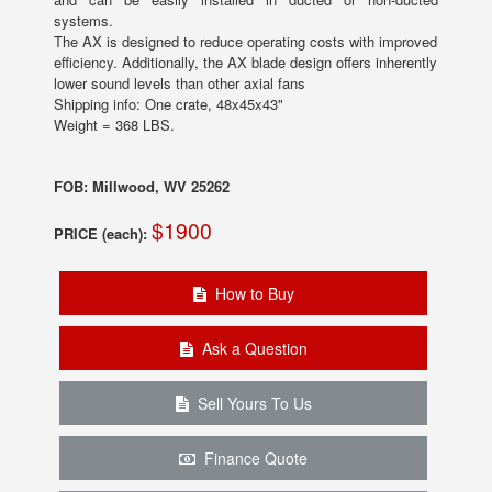
systems.
The AX is designed to reduce operating costs with improved
efficiency. Additionally, the AX blade design offers inherently
lower sound levels than other axial fans
Shipping info: One crate, 48x45x43"
Weight = 368 LBS.
FOB: Millwood, WV 25262
$1900
PRICE (each):
How to Buy
Ask a Question
Sell Yours To Us
Finance Quote