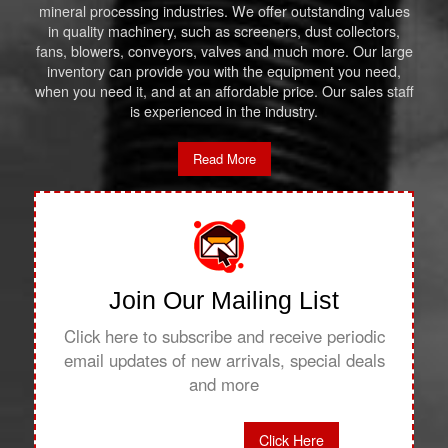
mineral processing industries. We offer outstanding values
in quality machinery, such as screeners, dust collectors,
fans, blowers, conveyors, valves and much more. Our large
inventory can provide you with the equipment you need,
when you need it, and at an affordable price. Our sales staff
is experienced in the industry.
Read More
Join Our Mailing List
Click here to subscribe and receive periodic
email updates of new arrivals, special deals
and more
Click Here