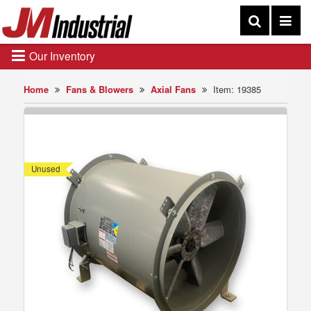
Our Inventory
Home
Fans & Blowers
Axial Fans
Item: 19385
Unused