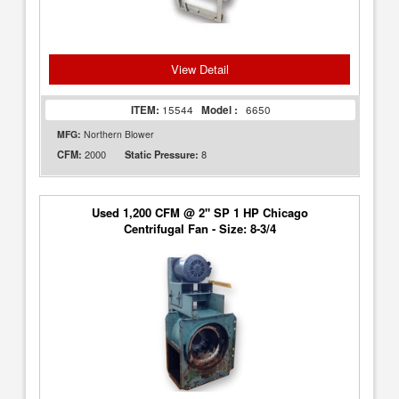
View Detail
ITEM:
15544
Model :
6650
MFG:
Northern Blower
2000
8
CFM:
Static Pressure:
Used 1,200 CFM @ 2" SP 1 HP Chicago
Centrifugal Fan - Size: 8-3/4