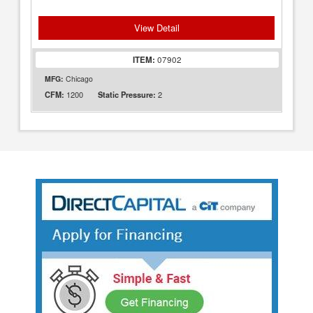
View Detail
ITEM:
07902
MFG:
Chicago
1200
2
CFM:
Static Pressure: