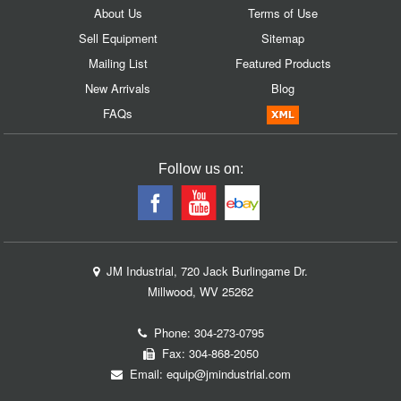
About Us
Terms of Use
Sell Equipment
Sitemap
Mailing List
Featured Products
New Arrivals
Blog
FAQs
Follow us on:
JM Industrial, 720 Jack Burlingame Dr.
Millwood, WV 25262
Phone:
304-273-0795
Fax: 304-868-2050
Email:
equip@jmindustrial.com