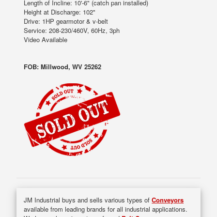
Length of Incline: 10'-6" (catch pan installed)
Height at Discharge: 102"
Drive: 1HP gearmotor & v-belt
Service: 208-230/460V, 60Hz, 3ph
Video Available
FOB: Millwood, WV 25262
JM Industrial buys and sells various types of
Conveyors
available from leading brands for all industrial applications.