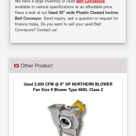
We have a large inventory of used
Belt Conveyors
available in various specifications at an affordable price.
Have a look at our
Used 35" wide Plastic Cleated Incline
Belt Conveyor
. Send inquiry, ask a question or request for
finance today. Do you want to sell your used Belt
Conveyors? Contact us!
Other Product
Used 2,000 CFM @ 8" SP NORTHERN BLOWER
Fan Size 9 Blower Type 6650, Class 2