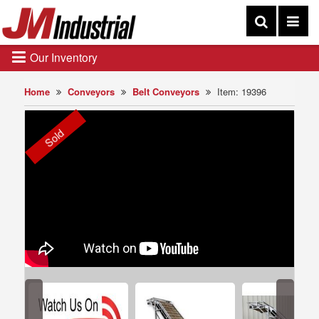
Our Inventory
Home
Conveyors
Belt Conveyors
Item: 19396
Sold