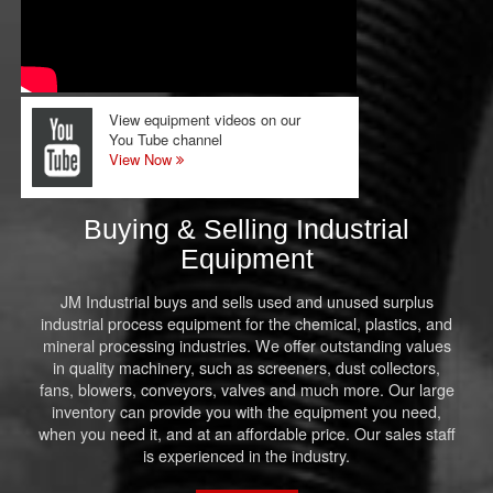
View equipment videos on our
You Tube channel
View Now
Buying & Selling Industrial
Equipment
JM Industrial buys and sells used and unused surplus
industrial process equipment for the chemical, plastics, and
mineral processing industries. We offer outstanding values
in quality machinery, such as screeners, dust collectors,
fans, blowers, conveyors, valves and much more. Our large
inventory can provide you with the equipment you need,
when you need it, and at an affordable price. Our sales staff
is experienced in the industry.