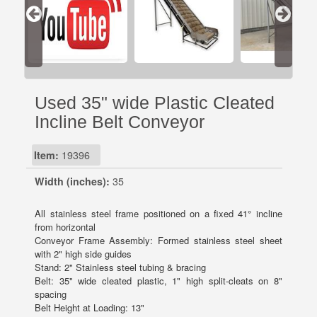
Used 35" wide Plastic Cleated
Incline Belt Conveyor
Item:
19396
Width (inches):
35
All stainless steel frame positioned on a fixed 41° incline
from horizontal
Conveyor Frame Assembly: Formed stainless steel sheet
with 2" high side guides
Stand: 2" Stainless steel tubing & bracing
Belt: 35" wide cleated plastic, 1" high split-cleats on 8"
spacing
Belt Height at Loading: 13"