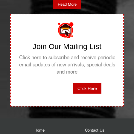
Read More
Join Our Mailing List
Click here to subscribe and receive periodic
email updates of new arrivals, special deals
and more
Click Here
Home
Contact Us