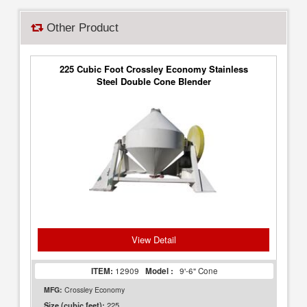
Other Product
225 Cubic Foot Crossley Economy Stainless
Steel Double Cone Blender
View Detail
ITEM:
12909
Model :
9'-6" Cone
MFG:
Crossley Economy
225
Size (cubic feet):