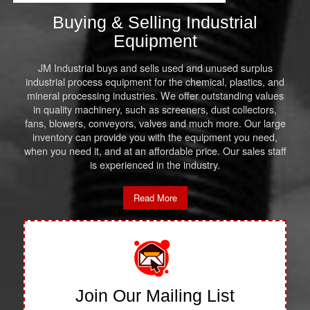
Buying & Selling Industrial
Equipment
JM Industrial buys and sells used and unused surplus
industrial process equipment for the chemical, plastics, and
mineral processing industries. We offer outstanding values
in quality machinery, such as screeners, dust collectors,
fans, blowers, conveyors, valves and much more. Our large
inventory can provide you with the equipment you need,
when you need it, and at an affordable price. Our sales staff
is experienced in the industry.
Read More
Join Our Mailing List