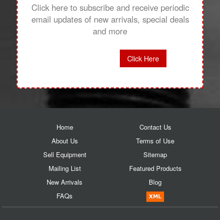
Click here to subscribe and receive periodic
email updates of new arrivals, special deals
and more
Click Here
Home
Contact Us
About Us
Terms of Use
Sell Equipment
Sitemap
Mailing List
Featured Products
New Arrivals
Blog
FAQs