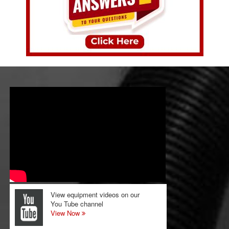
View equipment videos on our
You Tube channel
View Now