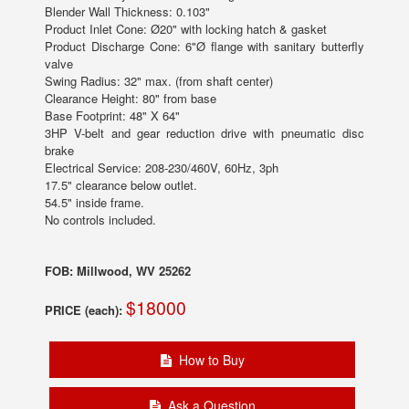
Blender Wall Thickness: 0.103"
Product Inlet Cone: Ø20" with locking hatch & gasket
Product Discharge Cone: 6"Ø flange with sanitary butterfly
valve
Swing Radius: 32" max. (from shaft center)
Clearance Height: 80" from base
Base Footprint: 48" X 64"
3HP V-belt and gear reduction drive with pneumatic disc
brake
Electrical Service: 208-230/460V, 60Hz, 3ph
17.5" clearance below outlet.
54.5" inside frame.
No controls included.
FOB: Millwood, WV 25262
$18000
PRICE (each):
How to Buy
Ask a Question