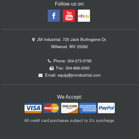
Follow us on:
JM Industrial, 720 Jack Burlingame Dr.
Millwood, WV 25262
Phone:
304-273-0795
Fax: 304-868-2050
Email:
equip@jmindustrial.com
We Accept:
All credit card purchases subject to 3% surcharge.