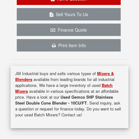
Sell Yours To Us
Finance Quote
Print Item Info
JM Industrial buys and sells various types of
Mixers &
Blenders
available from leading brands for all industrial
applications. We have a large inventory of used
Batch
Mixers
available in various specifications at an affordable
price. Have a look at our
Used Gemco 5HP Stainless
Steel Double Cone Blender - 10CU/FT
. Send inquiry, ask
a question or request for finance today. Do you want to sell
your used Batch Mixers? Contact us!