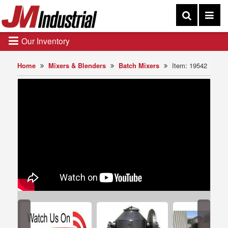
Our Inventory
Home
Mixers & Blenders
Batch Mixers
Item: 19542