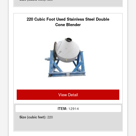
220 Cubic Foot Used Stainless Steel Double
Cone Blender
View Detail
ITEM:
12914
220
Size (cubic feet):