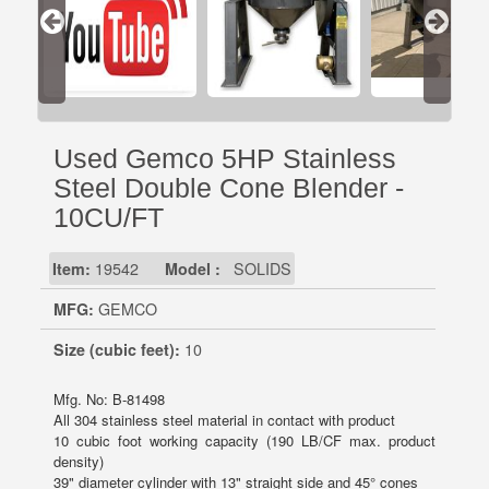
Used Gemco 5HP Stainless
Steel Double Cone Blender -
10CU/FT
Item:
19542
Model :
SOLIDS
MFG:
GEMCO
Size (cubic feet):
10
Mfg. No: B-81498
All 304 stainless steel material in contact with product
10 cubic foot working capacity (190 LB/CF max. product
density)
39" diameter cylinder with 13" straight side and 45° cones