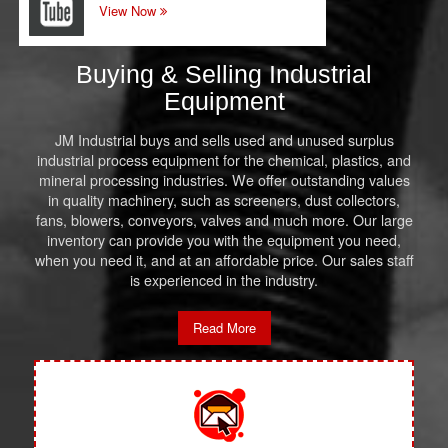
View Now
Buying & Selling Industrial
Equipment
JM Industrial buys and sells used and unused surplus
industrial process equipment for the chemical, plastics, and
mineral processing industries. We offer outstanding values
in quality machinery, such as screeners, dust collectors,
fans, blowers, conveyors, valves and much more. Our large
inventory can provide you with the equipment you need,
when you need it, and at an affordable price. Our sales staff
is experienced in the industry.
Read More