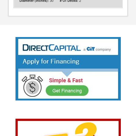
30
2
Diameter (inches):
# Of Decks: