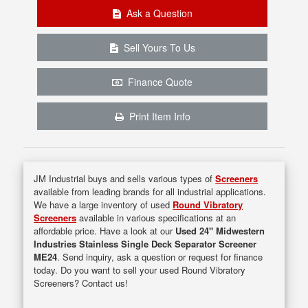
Ask a Question
Sell Yours To Us
Finance Quote
Print Item Info
JM Industrial buys and sells various types of
Screeners
available from leading brands for all industrial applications.
We have a large inventory of used
Round Vibratory
Screeners
available in various specifications at an
affordable price. Have a look at our
Used 24" Midwestern
Industries Stainless Single Deck Separator Screener
ME24
. Send inquiry, ask a question or request for finance
today. Do you want to sell your used Round Vibratory
Screeners? Contact us!