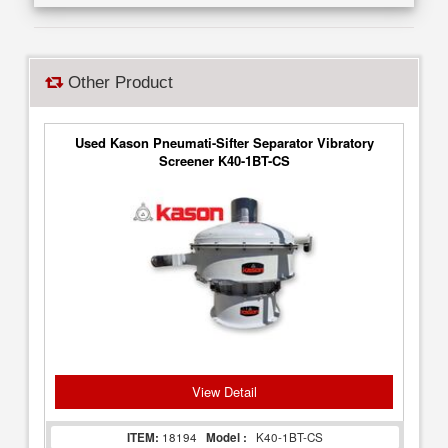
Other Product
Used Kason Pneumati-Sifter Separator Vibratory
Screener K40-1BT-CS
View Detail
ITEM:
18194
Model :
K40-1BT-CS