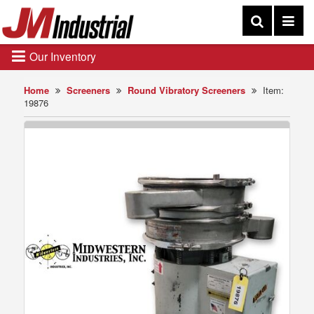
Our Inventory
Home
Screeners
Round Vibratory Screeners
Item:
19876