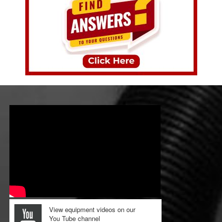
View equipment videos on our
You Tube channel