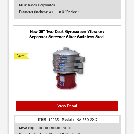
MFG:
Kason Corporation
40
1
Diameter (inches):
# Of Decks:
New 30" Two Deck Gyroscreen Vibratory
Separator Screener Sifter Stainless Steel
New
View Detail
ITEM:
19235
Model :
SA-750-2SC
MFG:
Separation Techniques Pvt Ltd