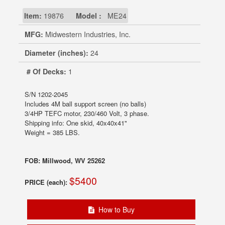
Item:
19876
Model :
ME24
MFG:
Midwestern Industries, Inc.
Diameter (inches):
24
# Of Decks:
1
S/N 1202-2045
Includes 4M ball support screen (no balls)
3/4HP TEFC motor, 230/460 Volt, 3 phase.
Shipping info: One skid, 40x40x41"
Weight = 385 LBS.
FOB: Millwood, WV 25262
$5400
PRICE (each):
How to Buy