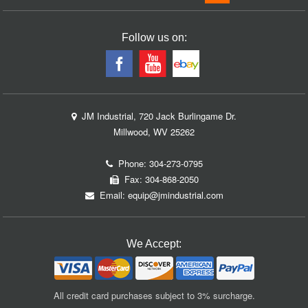
Follow us on:
JM Industrial, 720 Jack Burlingame Dr.
Millwood, WV 25262
Phone:
304-273-0795
Fax: 304-868-2050
Email:
equip@jmindustrial.com
We Accept:
All credit card purchases subject to 3% surcharge.