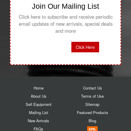
Join Our Mailing List
Click here to subscribe and receive periodic
email updates of new arrivals, special deals
and more
Click Here
Home
Contact Us
About Us
Terms of Use
Sell Equipment
Sitemap
Mailing List
Featured Products
New Arrivals
Blog
FAQs