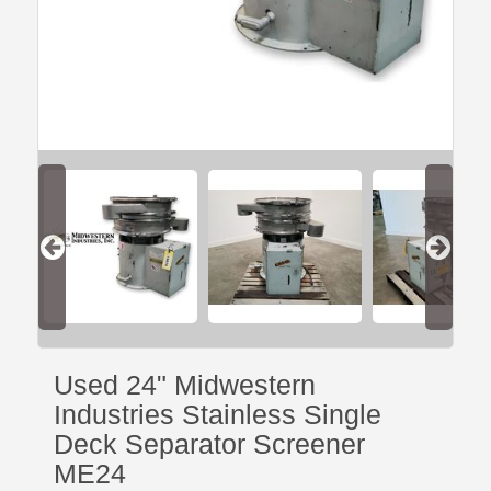
Used 24" Midwestern
Industries Stainless Single
Deck Separator Screener
ME24