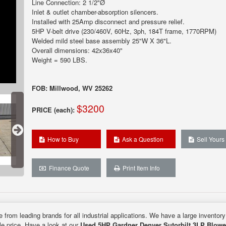
Line Connection: 2 1/2"Ø
Inlet & outlet chamber-absorption silencers.
Installed with 25Amp disconnect and pressure relief.
5HP V-belt drive (230/460V, 60Hz, 3ph, 184T frame, 1770RPM)
Welded mild steel base assembly 25"W X 36"L.
Overall dimensions: 42x36x40"
Weight = 590 LBS.
FOB: Millwood, WV 25262
$3200
PRICE (each):
How to Buy
Ask a Question
Sell Yours
Finance Quote
Print Item Info
e from leading brands for all industrial applications. We have a large inventor
ble price. Have a look at our
Used 5HP Gardner Denver Sutorbilt 3LP Blowe