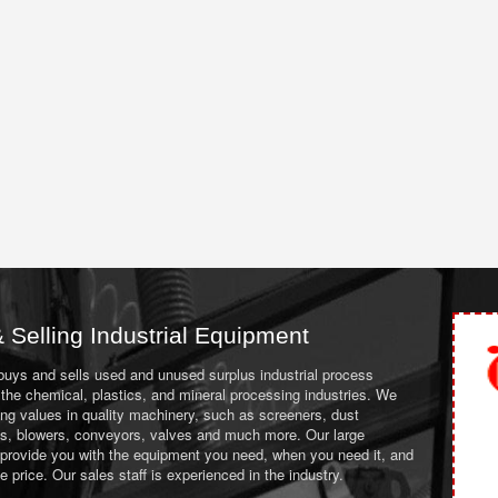
 Selling Industrial Equipment
 buys and sells used and unused surplus industrial process
the chemical, plastics, and mineral processing industries. We
ing values in quality machinery, such as screeners, dust
ans, blowers, conveyors, valves and much more. Our large
 provide you with the equipment you need, when you need it, and
le price. Our sales staff is experienced in the industry.