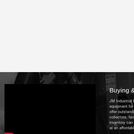
Buying &
JM Industrial
equipment for 
offer outstand
collectors, f
inventory can
at an affordab