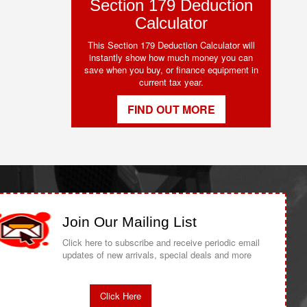
Section 179 Deduction
Calculator
This Section 179 Deduction Calculator will
instantly show how much money you can
save when you buy, or finance equipment in
current tax year.
FIND OUT MORE
Join Our Mailing List
Click here to subscribe and receive periodic email
updates of new arrivals, special deals and more
Click Here