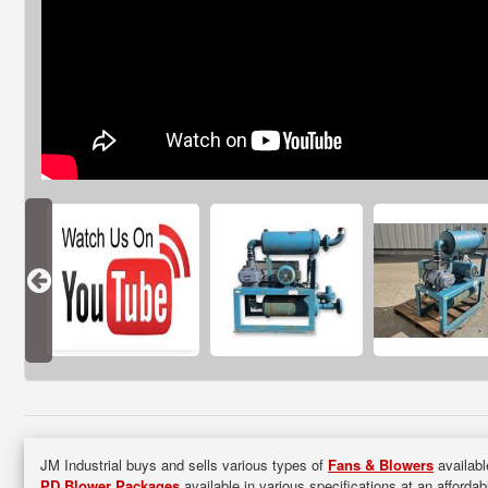
JM Industrial buys and sells various types of
Fans & Blowers
availabl
PD Blower Packages
available in various specifications at an afforda