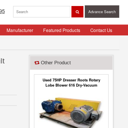
95
Advance Search
Manufacturer
Featured Products
Contact Us
lt
Other Product
Used 75HP Dresser Roots Rotary
Lobe Blower 616 Dry-Vacuum