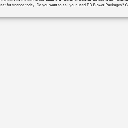
quest for finance today. Do you want to sell your used PD Blower Packages? C