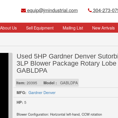
equip@jmindustrial.com
304-273-07
About Us
Sell Equipment
Mailing List
New Arrivals
Used 5HP Gardner Denver Sutorbi
3LP Blower Package Rotary Lobe
GABLDPA
Item:
20395
Model :
GABLDPA
MFG:
Gardner Denver
HP:
5
Blower Configuration: Horizontal left-hand, CCW rotation