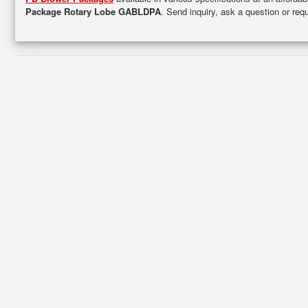
Package Rotary Lobe GABLDPA
. Send inquiry, ask a question or re