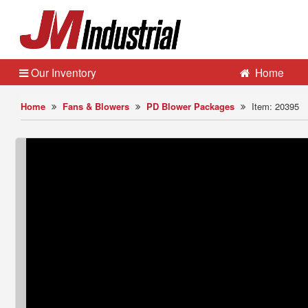
Our Inventory
Home
Home
Fans & Blowers
PD Blower Packages
Item: 20395