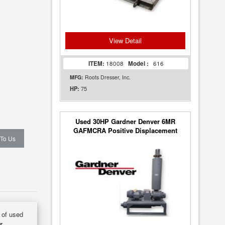
View Detail
ITEM:
18008
Model :
616
MFG:
Roots Dresser, Inc.
75
HP:
Used 30HP Gardner Denver 6MR
GAFMCRA Positive Displacement
 To Us
Blower Package
y of used
r