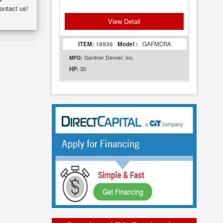
ontact us!
View Detail
ITEM:
18936
Model :
GAFMCRA
MFG:
Gardner Denver, Inc.
30
HP: