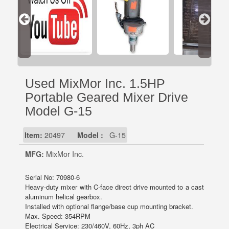
Used MixMor Inc. 1.5HP
Portable Geared Mixer Drive
Model G-15
Item:
20497
Model :
G-15
MFG:
MixMor Inc.
Serial No: 70980-6
Heavy-duty mixer with C-face direct drive mounted to a cast
aluminum helical gearbox.
Installed with optional flange/base cup mounting bracket.
Max. Speed: 354RPM
Electrical Service: 230/460V, 60Hz, 3ph AC