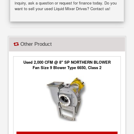
inquiry, ask a question or request for finance today. Do you
want to sell your used Liquid Mixer Drives? Contact us!
Other Product
Used 2,000 CFM @ 8" SP NORTHERN BLOWER
Fan Size 9 Blower Type 6650, Class 2