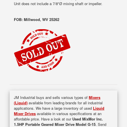
Unit does not include a 7/8"Ø mixing shaft or impeller.
FOB: Millwood, WV 25262
JM Industrial buys and sells various types of
Mixers
(Liquid)
available from leading brands for all industrial
applications. We have a large inventory of used
Liquid
Mixer Drives
available in various specifications at an
affordable price. Have a look at our
Used MixMor Inc.
1.5HP Portable Geared Mixer Drive Model G-15
. Send