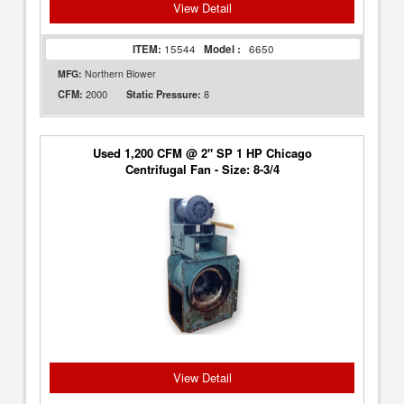
View Detail
ITEM:
15544
Model :
6650
MFG:
Northern Blower
2000
8
CFM:
Static Pressure:
Used 1,200 CFM @ 2" SP 1 HP Chicago
Centrifugal Fan - Size: 8-3/4
View Detail