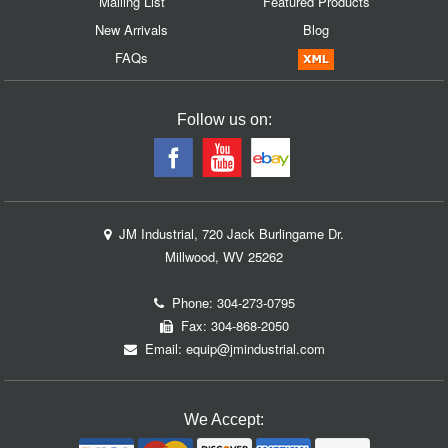
Mailing List
Featured Products
New Arrivals
Blog
FAQs
Follow us on:
JM Industrial, 720 Jack Burlingame Dr.
Millwood, WV 25262
Phone:
304-273-0795
Fax: 304-868-2050
Email:
equip@jmindustrial.com
We Accept: