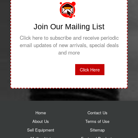
Join Our Mailing List
Click here to subscribe and receive periodic
email updates of new arrivals, special deals
and more
Click Here
Home
Contact Us
About Us
Terms of Use
Sell Equipment
Sitemap