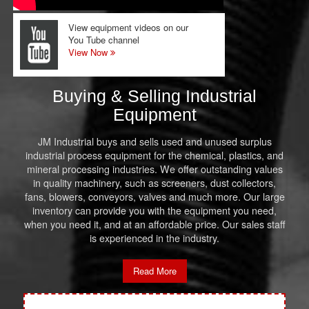
View equipment videos on our
You Tube channel
View Now
Buying & Selling Industrial
Equipment
JM Industrial buys and sells used and unused surplus
industrial process equipment for the chemical, plastics, and
mineral processing industries. We offer outstanding values
in quality machinery, such as screeners, dust collectors,
fans, blowers, conveyors, valves and much more. Our large
inventory can provide you with the equipment you need,
when you need it, and at an affordable price. Our sales staff
is experienced in the industry.
Read More