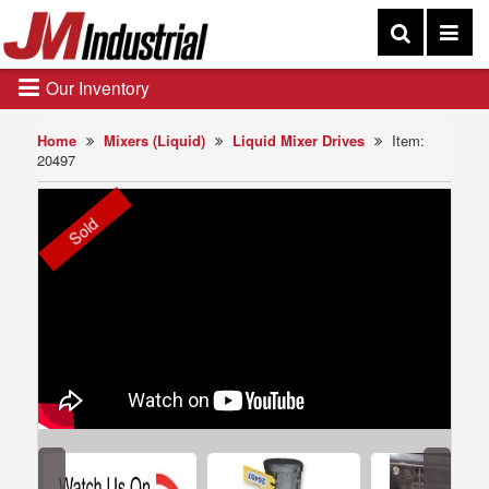
Our Inventory
Home
Mixers (Liquid)
Liquid Mixer Drives
Item:
20497
Sold