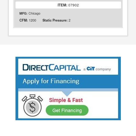
ITEM:
07902
MFG:
Chicago
1200
2
CFM:
Static Pressure: