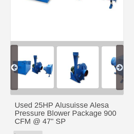
Used 25HP Alusuisse Alesa
Pressure Blower Package 900
CFM @ 47" SP