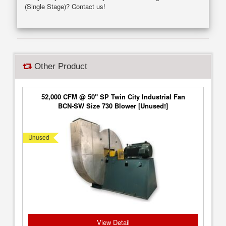
(Single Stage)? Contact us!
Other Product
52,000 CFM @ 50" SP Twin City Industrial Fan
BCN-SW Size 730 Blower [Unused!]
Unused
View Detail