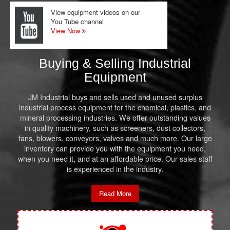
View equipment videos on our
You Tube channel
View Now
Buying & Selling Industrial
Equipment
JM Industrial buys and sells used and unused surplus
industrial process equipment for the chemical, plastics, and
mineral processing industries. We offer outstanding values
in quality machinery, such as screeners, dust collectors,
fans, blowers, conveyors, valves and much more. Our large
inventory can provide you with the equipment you need,
when you need it, and at an affordable price. Our sales staff
is experienced in the industry.
Read More