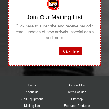
Join Our Mailing List
Click here to subscribe and receive periodic
email updates of new arrivals, special deals
and more
Click Here
Home
Contact Us
About Us
Terms of Use
Sell Equipment
Sitemap
Mailing List
Featured Products