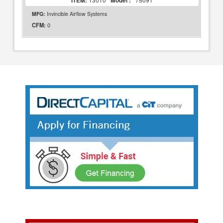
ITEM:
13010
Model :
75091
MFG:
Invincible Airflow Systems
0
CFM: