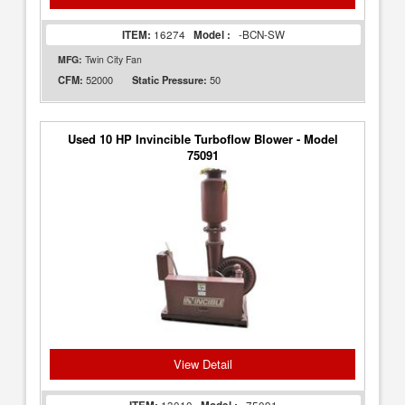
ITEM:
16274
Model :
-BCN-SW
MFG:
Twin City Fan
52000
50
CFM:
Static Pressure:
Used 10 HP Invincible Turboflow Blower - Model
75091
View Detail