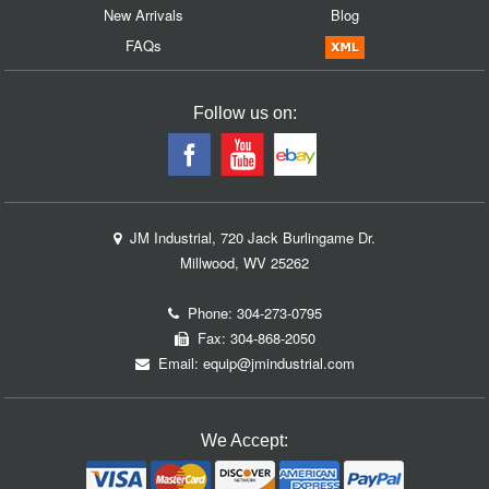
New Arrivals
Blog
FAQs
Follow us on:
JM Industrial, 720 Jack Burlingame Dr.
Millwood, WV 25262
Phone:
304-273-0795
Fax: 304-868-2050
Email:
equip@jmindustrial.com
We Accept: