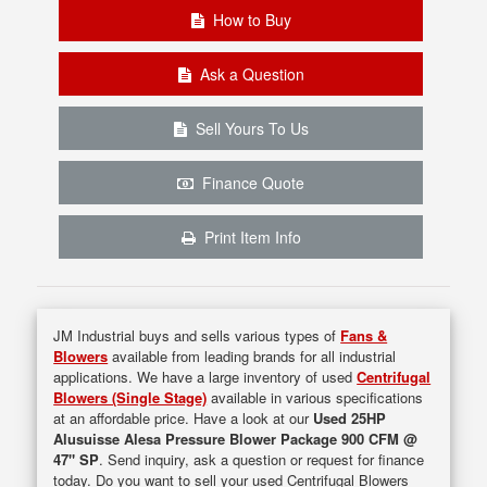
How to Buy
Ask a Question
Sell Yours To Us
Finance Quote
Print Item Info
JM Industrial buys and sells various types of
Fans &
Blowers
available from leading brands for all industrial
applications. We have a large inventory of used
Centrifugal
Blowers (Single Stage)
available in various specifications
at an affordable price. Have a look at our
Used 25HP
Alusuisse Alesa Pressure Blower Package 900 CFM @
47" SP
. Send inquiry, ask a question or request for finance
today. Do you want to sell your used Centrifugal Blowers