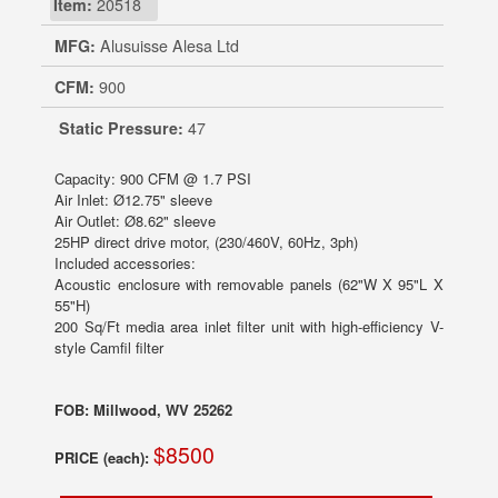
Item:
20518
MFG:
Alusuisse Alesa Ltd
CFM:
900
Static Pressure:
47
Capacity: 900 CFM @ 1.7 PSI
Air Inlet: Ø12.75" sleeve
Air Outlet: Ø8.62" sleeve
25HP direct drive motor, (230/460V, 60Hz, 3ph)
Included accessories:
Acoustic enclosure with removable panels (62"W X 95"L X
55"H)
200 Sq/Ft media area inlet filter unit with high-efficiency V-
style Camfil filter
FOB: Millwood, WV 25262
$8500
PRICE (each):