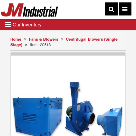
Our Inventory
Home
Fans & Blowers
Centrifugal Blowers (Single
Stage)
Item: 20518