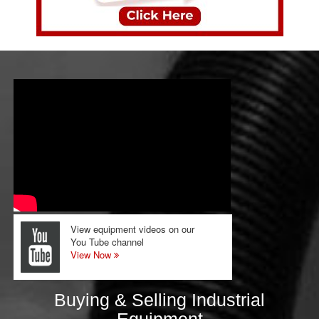
View equipment videos on our
You Tube channel
View Now
Buying & Selling Industrial