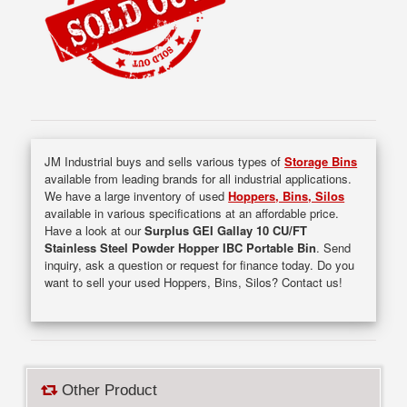
JM Industrial buys and sells various types of
Storage Bins
available from leading brands for all industrial applications.
We have a large inventory of used
Hoppers, Bins, Silos
available in various specifications at an affordable price.
Have a look at our
Surplus GEI Gallay 10 CU/FT
Stainless Steel Powder Hopper IBC Portable Bin
. Send
inquiry, ask a question or request for finance today. Do you
want to sell your used Hoppers, Bins, Silos? Contact us!
Other Product