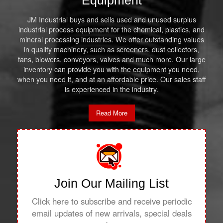
Equipment
JM Industrial buys and sells used and unused surplus
industrial process equipment for the chemical, plastics, and
mineral processing industries. We offer outstanding values
in quality machinery, such as screeners, dust collectors,
fans, blowers, conveyors, valves and much more. Our large
inventory can provide you with the equipment you need,
when you need it, and at an affordable price. Our sales staff
is experienced in the industry.
Read More
Join Our Mailing List
Click here to subscribe and receive periodic
email updates of new arrivals, special deals