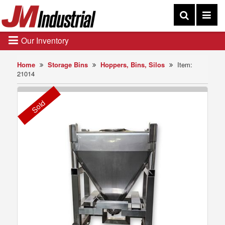
Our Inventory
Home
Storage Bins
Hoppers, Bins, Silos
Item:
21014
Sold