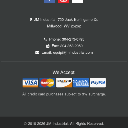
JM Industrial, 720 Jack Burlingame Dr.
Millwood, WV 25262
Phone:
304-273-0795
Fax: 304-868-2050
Email:
equip@jmindustrial.com
We Accept:
All credit card purchases subject to 3% surcharge.
© 2010-2026 JM Industrial. All Rights Reserved.