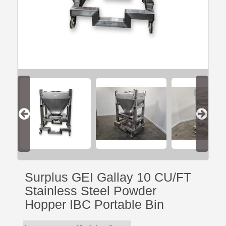
Surplus GEI Gallay 10 CU/FT
Stainless Steel Powder
Hopper IBC Portable Bin