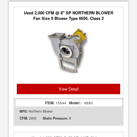
Used 2,000 CFM @ 8" SP NORTHERN BLOWER
Fan Size 9 Blower Type 6650, Class 2
View Detail
ITEM:
15544
Model :
6650
MFG:
Northern Blower
2000
8
CFM:
Static Pressure: