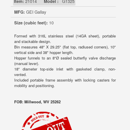
Item:
21014
Model :
G1325
MFG:
GEI Gallay
Size (cubic feet):
10
Formed with 316L stainless steel (14GA sheet), portable
and stackable design.
Bin measures 48" X 29.25" (flat top, radiused corners), 10"
vertical side and 38" hopper length.
Hopper funnels to an 8"Ø sealed butterfly valve discharge
(manual lever).
18" diameter top-side inlet with gasketed clamp, non-
vented.
Included portable frame assembly with locking casters for
mobility and positioning.
FOB: Millwood, WV 25262