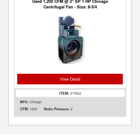
Used 1,200 CFM @ 2" SP 1 HP Chicago
Centrifugal Fan - Size: 8-3/4
View Detail
ITEM:
07902
MFG:
Chicago
1200
2
CFM:
Static Pressure: