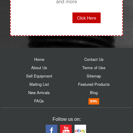
and more
Click Here
Home
Contact Us
About Us
Terms of Use
Sell Equipment
Sitemap
Mailing List
Featured Products
New Arrivals
Blog
FAQs
Follow us on: