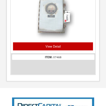
View Detail
ITEM:
07468