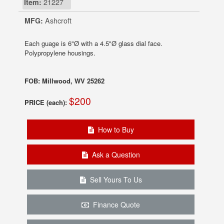
Item:
21227
MFG:
Ashcroft
Each guage is 6"Ø with a 4.5"Ø glass dial face.
Polypropylene housings.
FOB: Millwood, WV 25262
$200
PRICE (each):
How to Buy
Ask a Question
Sell Yours To Us
Finance Quote