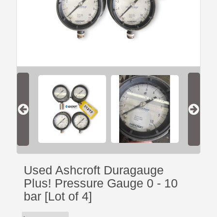
Used Ashcroft Duragauge
Plus! Pressure Gauge 0 - 10
bar [Lot of 4]