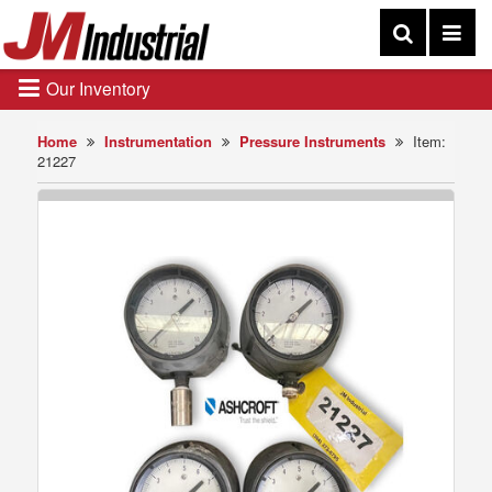
Our Inventory
Home
Instrumentation
Pressure Instruments
Item:
21227