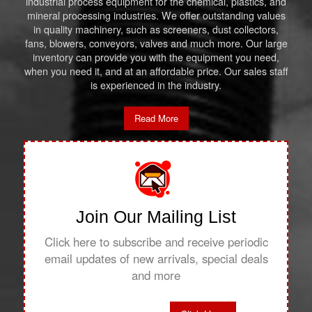
industrial process equipment for the chemical, plastics, and
mineral processing industries. We offer outstanding values
in quality machinery, such as screeners, dust collectors,
fans, blowers, conveyors, valves and much more. Our large
inventory can provide you with the equipment you need,
when you need it, and at an affordable price. Our sales staff
is experienced in the industry.
Read More
Join Our Mailing List
Click here to subscribe and receive periodic
email updates of new arrivals, special deals
and more