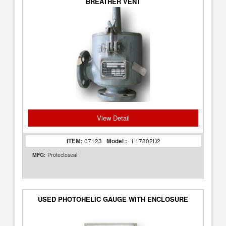
BREATHER VENT
View Detail
ITEM:
07123
Model :
F17802D2
MFG:
Protectoseal
USED PHOTOHELIC GAUGE WITH ENCLOSURE