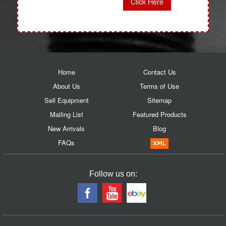
Click Here
Home
Contact Us
About Us
Terms of Use
Sell Equipment
Sitemap
Mailing List
Featured Products
New Arrivals
Blog
FAQs
Follow us on: