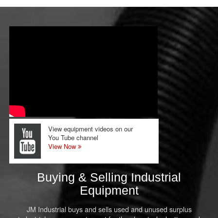
View equipment videos on our
You Tube channel
View Now
Buying & Selling Industrial
Equipment
JM Industrial buys and sells used and unused surplus