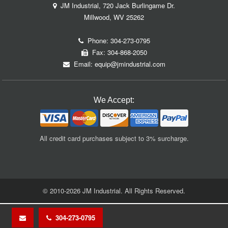
JM Industrial, 720 Jack Burlingame Dr.
Millwood, WV 25262
Phone:
304-273-0795
Fax: 304-868-2050
Email:
equip@jmindustrial.com
We Accept:
All credit card purchases subject to 3% surcharge.
© 2010-2026 JM Industrial. All Rights Reserved.
304-273-0795