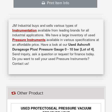
Print Item Info
JM Industrial buys and sells various types of
Instrumentation
available from leading brands for all
industrial applications. We have a large inventory of used
Pressure Instruments
available in various specifications at
an affordable price. Have a look at our
Used Ashcroft
Duragauge Plus! Pressure Gauge 0 - 10 bar [Lot of 4]
.
Send inquiry, ask a question or request for finance today.
Do you want to sell your used Pressure Instruments?
Contact us!
Other Product
USED PROTECTOSEAL PRESSURE VACUUM